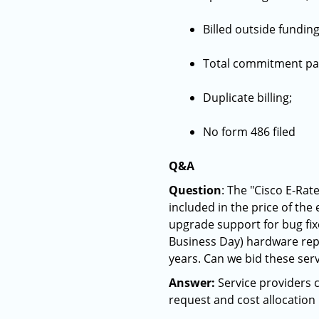
Billed outside funding
Total commitment pa
Duplicate billing;
No form 486 filed
Q&A
Question
: The "Cisco E-Rat
included in the price of the
upgrade support for bug fix
Business Day) hardware repl
years. Can we bid these serv
Answer:
Service providers c
request and cost allocation 