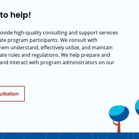
to help!
rovide high-quality consulting and support services
rate program participants. We consult with
hem understand, effectively utilize, and maintain
ate rules and regulations. We help prepare and
and interact with program administrators on our
ultation