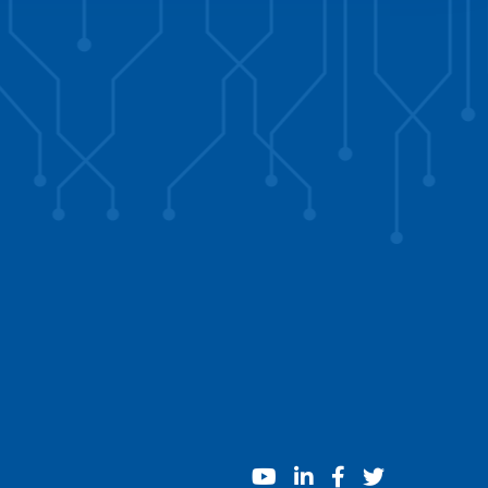
youtube
linkedin
facebook
twitter