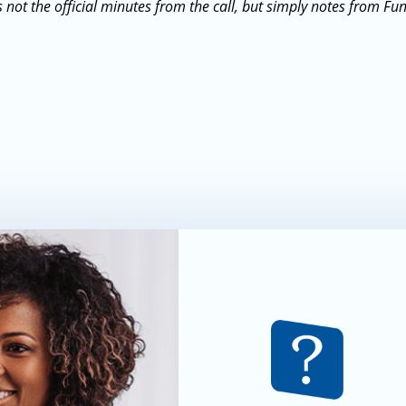
 not the official minutes from the call, but simply notes from Fu