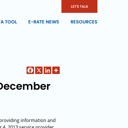
LET'S TALK
TA TOOL
E-RATE NEWS
RESOURCES
– December
 providing information and
 4, 2013 service provider