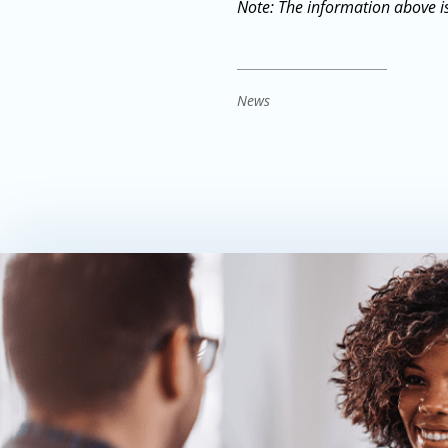
Note: The information above is
News