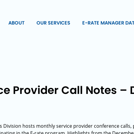
ABOUT
OUR SERVICES
E-RATE MANAGER DA
ce Provider Call Notes 
s Division hosts monthly service provider conference calls,
ipating in the E-rate program. Highlights from the December