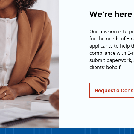
We’re here 
Our mission is to p
for the needs of E-
applicants to help t
compliance with E-r
submit paperwork, 
clients’ behalf.
Request a Cons