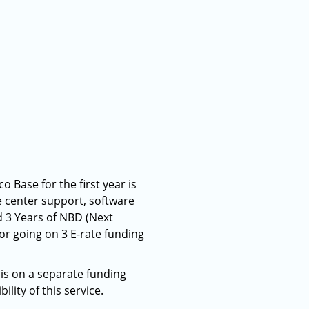
o Base for the first year is
ce center support, software
d 3 Years of NBD (Next
or going on 3 E-rate funding
his on a separate funding
lity of this service.