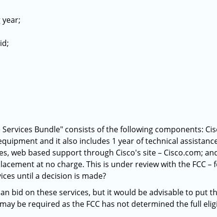
 year;
id;
e Services Bundle" consists of the following components: Cisc
 equipment and it also includes 1 year of technical assistan
es, web based support through Cisco's site – Cisco.com; an
acement at no charge. This is under review with the FCC – f
ices until a decision is made?
an bid on these services, but it would be advisable to put t
may be required as the FCC has not determined the full eligibi