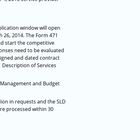
lication window will open
h 26, 2014. The Form 471
nd start the competitive
ponses need to be evaluated
 signed and dated contract
 Description of Services
 of Management and Budget
llion in requests and the SLD
ere processed within 30