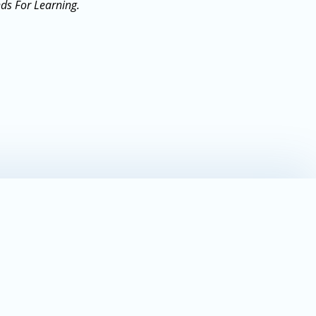
nds For Learning.