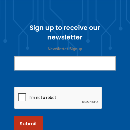
Sign up to receive our
newsletter
Newsletter Signup
Submit