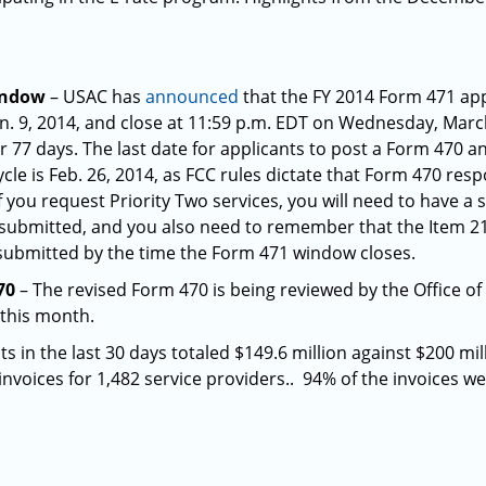
indow
– USAC has
announced
that the FY 2014 Form 471 app
n. 9, 2014, and close at 11:59 p.m. EDT on Wednesday, Marc
or 77 days. The last date for applicants to post a Form 470 a
le is Feb. 26, 2014, as FCC rules dictate that Form 470 res
 you request Priority Two services, you will need to have a
 submitted, and you also need to remember that the Item 21
 submitted by the time the Form 471 window closes.
70
– The revised Form 470 is being reviewed by the Office
this month.
 in the last 30 days totaled $149.6 million against $200 mi
invoices for 1,482 service providers.. 94% of the invoices w