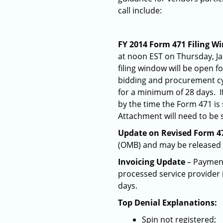
call include:
FY 2014 Form 471 Filing W
at noon EST on Thursday, Ja
filing window will be open f
bidding and procurement cyc
for a minimum of 28 days. If
by the time the Form 471 is
Attachment will need to be
Update on Revised Form 4
(OMB) and may be released 
Invoicing Update
– Payments
processed service provider 
days.
Top Denial Explanations:
Spin not registered;