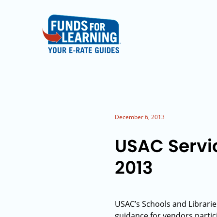
December 6, 2013
USAC Servi
2013
USAC’s Schools and Librarie
guidance for vendors partic