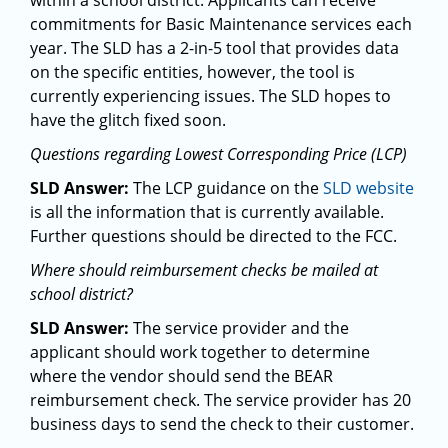
within a school district. Applicants can receive
commitments for Basic Maintenance services each
year. The SLD has a 2-in-5 tool that provides data
on the specific entities, however, the tool is
currently experiencing issues. The SLD hopes to
have the glitch fixed soon.
Questions regarding Lowest Corresponding Price (LCP)
SLD Answer:
The LCP guidance on the
SLD website
is all the information that is currently available.
Further questions should be directed to the FCC.
Where should reimbursement checks be mailed at
school district?
SLD Answer:
The service provider and the
applicant should work together to determine
where the vendor should send the BEAR
reimbursement check. The service provider has 20
business days to send the check to their customer.