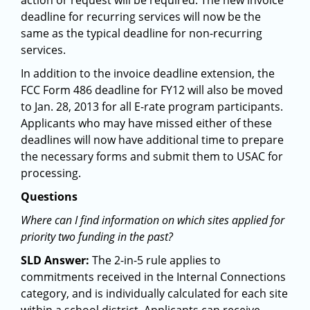
action or request will be required. The new invoice
deadline for recurring services will now be the
same as the typical deadline for non-recurring
services.
In addition to the invoice deadline extension, the
FCC Form 486 deadline for FY12 will also be moved
to Jan. 28, 2013 for all E-rate program participants.
Applicants who may have missed either of these
deadlines will now have additional time to prepare
the necessary forms and submit them to USAC for
processing.
Questions
Where can I find information on which sites applied for
priority two funding in the past?
SLD Answer:
The 2-in-5 rule applies to
commitments received in the Internal Connections
category, and is individually calculated for each site