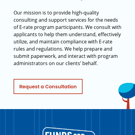
Our mission is to provide high-quality
consulting and support services for the needs
of E-rate program participants. We consult with
applicants to help them understand, effectively
utilize, and maintain compliance with E-rate
rules and regulations. We help prepare and
submit paperwork, and interact with program
administrators on our clients’ behalf.
Request a Consultation