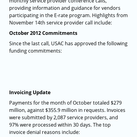
monthly service provider conference calls,
providing information and guidance for vendors
participating in the E-rate program. Highlights from
November 14th service provider call include:
October 2012 Commitments
Since the last call, USAC has approved the following
funding commitments:
Invoicing Update
Payments for the month of October totaled $279
million, against $355.9 million in requests. Invoices
were submitted by 2,087 service providers, and
97% were processed within 30 days. The top
invoice denial reasons include: