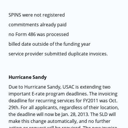
SPINS were not registered
commitments already paid
no Form 486 was processed
billed date outside of the funding year
service provider submitted duplicate invoices.
Hurricane Sandy
Due to Hurricane Sandy, USAC is extending two
important E-rate program deadlines. The invoicing
deadline for recurring services for FY2011 was Oct.
29th. For all applicants, regardless of their location,
the deadline will now be Jan. 28, 2013. The SLD will
make this change automatically, and no further