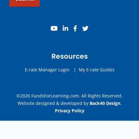
youtube
linkedin
facebook
twitter
Resources
E-rate Manager Login
|
My E-rate Guides
©2026 FundsForLearning.com. All Rights Reserved.
Website designed & developed by
Back40 Design
.
Privacy Policy