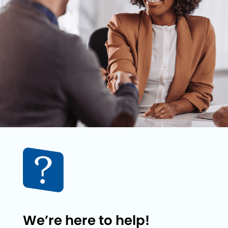
We’re here to help!