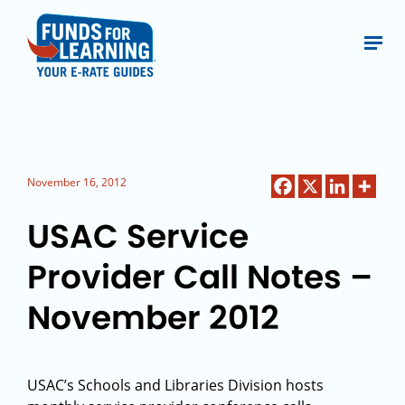
November 16, 2012
USAC Service
Provider Call Notes –
November 2012
USAC’s Schools and Libraries Division hosts