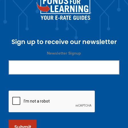
Sign up to receive our newsletter
Newsletter Signup
Submit