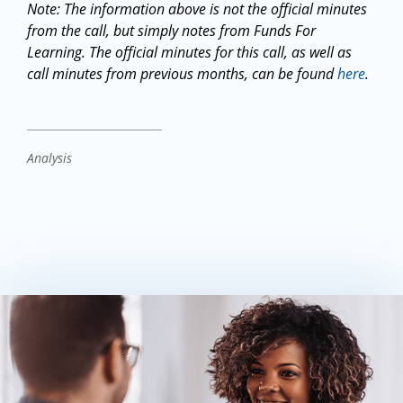
Note: The information above is not the official minutes
from the call, but simply notes from Funds For
Learning. The official minutes for this call, as well as
call minutes from previous months, can be found
here
.
Analysis