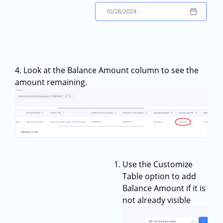
4. Look at the Balance Amount column to see the
amount remaining.
Use the Customize
Table option to add
Balance Amount if it is
not already visible