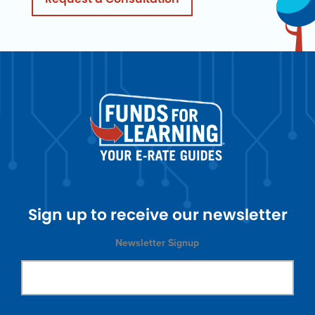
Sign up to receive our newsletter
Newsletter Signup