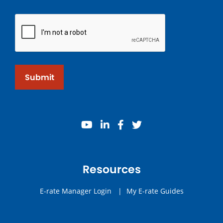
Submit
youtube
linkedin
facebook
twitter
Resources
E-rate Manager Login
|
My E-rate Guides