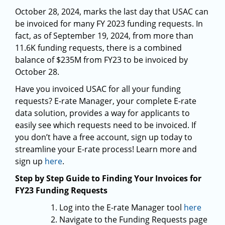
October 28, 2024, marks the last day that USAC can
be invoiced for many FY 2023 funding requests. In
fact, as of September 19, 2024, from more than
11.6K funding requests, there is a combined
balance of $235M from FY23 to be invoiced by
October 28.
Have you invoiced USAC for all your funding
requests? E-rate Manager, your complete E-rate
data solution, provides a way for applicants to
easily see which requests need to be invoiced. If
you don’t have a free account, sign up today to
streamline your E-rate process! Learn more and
sign up
here
.
Step by Step Guide to Finding Your Invoices for
FY23 Funding Requests
Log into the E-rate Manager tool
here
Navigate to the Funding Requests page