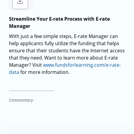
Streamline Your E-rate Process with E-rate
Manager
With just a few simple steps, E-rate Manager can
help applicants fully utilize the funding that helps
ensure that their students have the Internet access
that they need. Want to learn more about E-rate
Manager? Visit
www.fundsforlearning.com/e-rate-
data
for more information.
Commentary