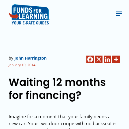
by
John Harrington
January 10, 2014
Waiting 12 months
for financing?
Imagine for a moment that your family needs a
new car. Your two-door coupe with no backseat is