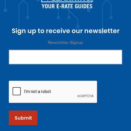
Sign up to receive our newsletter
Newsletter Signup
Submit