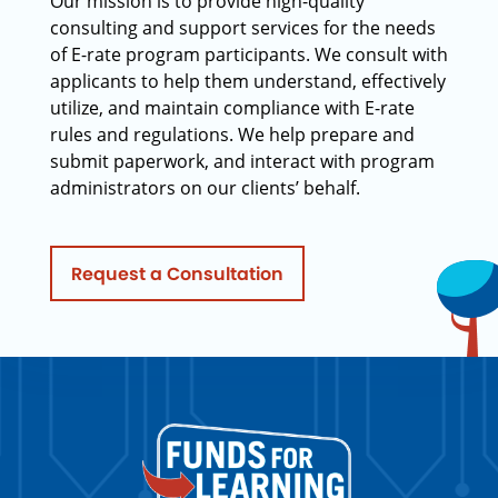
Our mission is to provide high-quality
consulting and support services for the needs
of E-rate program participants. We consult with
applicants to help them understand, effectively
utilize, and maintain compliance with E-rate
rules and regulations. We help prepare and
submit paperwork, and interact with program
administrators on our clients’ behalf.
Request a Consultation