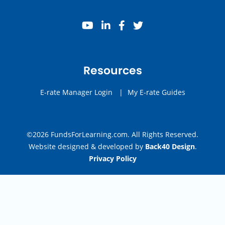
youtube
linkedin
facebook
twitter
Resources
E-rate Manager Login
|
My E-rate Guides
©2026 FundsForLearning.com. All Rights Reserved.
Website designed & developed by
Back40 Design
.
Privacy Policy