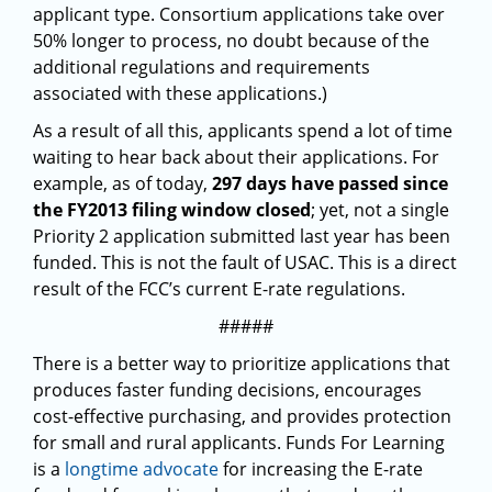
applicant type. Consortium applications take over
50% longer to process, no doubt because of the
additional regulations and requirements
associated with these applications.)
As a result of all this, applicants spend a lot of time
waiting to hear back about their applications. For
example, as of today,
297 days have passed since
the FY2013 filing window closed
; yet, not a single
Priority 2 application submitted last year has been
funded. This is not the fault of USAC. This is a direct
result of the FCC’s current E-rate regulations.
#####
There is a better way to prioritize applications that
produces faster funding decisions, encourages
cost-effective purchasing, and provides protection
for small and rural applicants. Funds For Learning
is a
longtime advocate
for increasing the E-rate