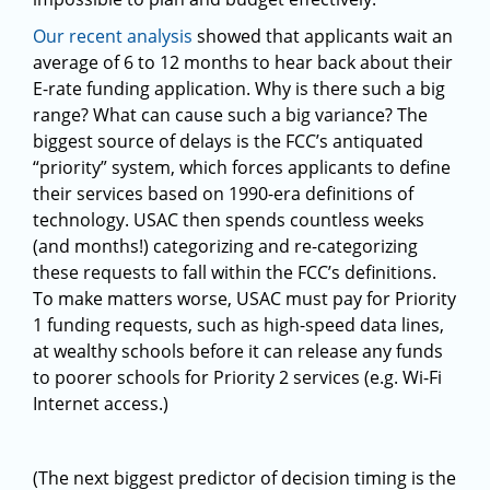
Our recent analysis
showed that applicants wait an
average of 6 to 12 months to hear back about their
E-rate funding application. Why is there such a big
range? What can cause such a big variance? The
biggest source of delays is the FCC’s antiquated
“priority” system, which forces applicants to define
their services based on 1990-era definitions of
technology. USAC then spends countless weeks
(and months!) categorizing and re-categorizing
these requests to fall within the FCC’s definitions.
To make matters worse, USAC must pay for Priority
1 funding requests, such as high-speed data lines,
at wealthy schools before it can release any funds
to poorer schools for Priority 2 services (e.g. Wi-Fi
Internet access.)
(The next biggest predictor of decision timing is the