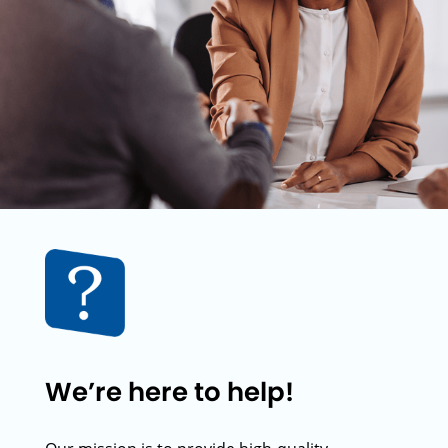
We’re here to help!