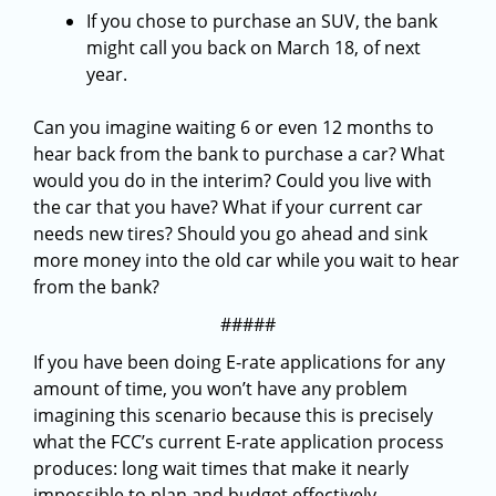
If you chose to purchase an SUV, the bank
might call you back on March 18, of next
year.
Can you imagine waiting 6 or even 12 months to
hear back from the bank to purchase a car? What
would you do in the interim? Could you live with
the car that you have? What if your current car
needs new tires? Should you go ahead and sink
more money into the old car while you wait to hear
from the bank?
#####
If you have been doing E-rate applications for any
amount of time, you won’t have any problem
imagining this scenario because this is precisely
what the FCC’s current E-rate application process
produces: long wait times that make it nearly
impossible to plan and budget effectively.