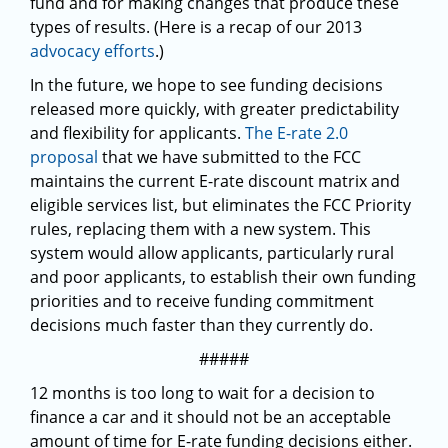
fund and for making changes that produce these
types of results. (Here is a recap of our 2013
advocacy efforts
.)
In the future, we hope to see funding decisions
released more quickly, with greater predictability
and flexibility for applicants.
The E-rate 2.0
proposal
that we have submitted to the FCC
maintains the current E-rate discount matrix and
eligible services list, but eliminates the FCC Priority
rules, replacing them with a new system. This
system would allow applicants, particularly rural
and poor applicants, to establish their own funding
priorities and to receive funding commitment
decisions much faster than they currently do.
#####
12 months is too long to wait for a decision to
finance a car and it should not be an acceptable
amount of time for E-rate funding decisions either.