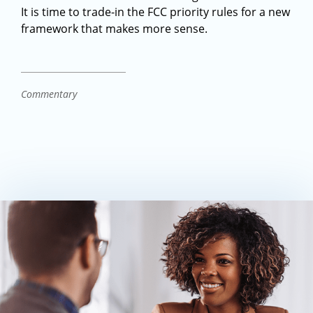
It is time to trade-in the FCC priority rules for a new
framework that makes more sense.
Commentary