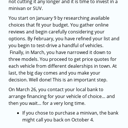
not cutting it any longer and it is time to invest in a
minivan or SUV.
You start on January 9 by researching available
choices that fit your budget. You gather online
reviews and begin carefully considering your
options. By February, you have refined your list and
you begin to test-drive a handful of vehicles.
Finally, in March, you have narrowed it down to
three models. You proceed to get price quotes for
each vehicle from different dealerships in town. At
last, the big day comes and you make your
decision. Well done! This is an important step.
On March 26, you contact your local bank to
arrange financing for your vehicle of choice… and
then you wait… for a very long time.
If you chose to purchase a minivan, the bank
might call you back on October 4.