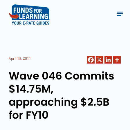
April 13, 2011
Wave 046 Commits
$14.75M,
approaching $2.5B
for FY10