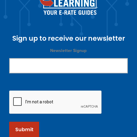
Sign up to receive our newsletter
Newsletter Signup
Submit