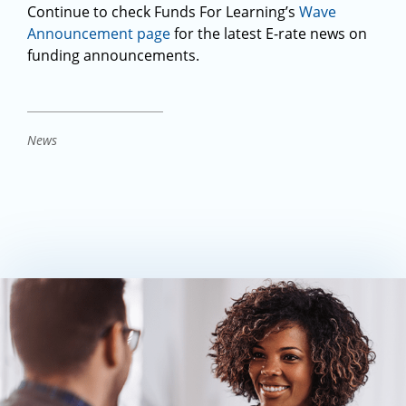
Continue to check Funds For Learning’s
Wave
Announcement page
for the latest E-rate news on
funding announcements.
News