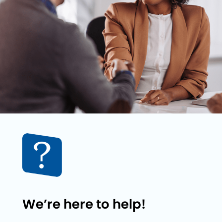
We’re here to help!