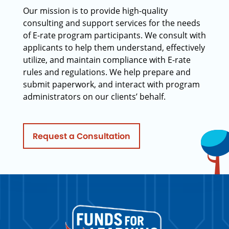
Our mission is to provide high-quality
consulting and support services for the needs
of E-rate program participants. We consult with
applicants to help them understand, effectively
utilize, and maintain compliance with E-rate
rules and regulations. We help prepare and
submit paperwork, and interact with program
administrators on our clients’ behalf.
Request a Consultation