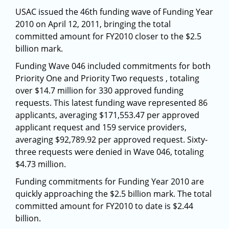
USAC issued the 46th funding wave of Funding Year
2010 on April 12, 2011, bringing the total
committed amount for FY2010 closer to the $2.5
billion mark.
Funding Wave 046 included commitments for both
Priority One and Priority Two requests , totaling
over $14.7 million for 330 approved funding
requests. This latest funding wave represented 86
applicants, averaging $171,553.47 per approved
applicant request and 159 service providers,
averaging $92,789.92 per approved request. Sixty-
three requests were denied in Wave 046, totaling
$4.73 million.
Funding commitments for Funding Year 2010 are
quickly approaching the $2.5 billion mark. The total
committed amount for FY2010 to date is $2.44
billion.