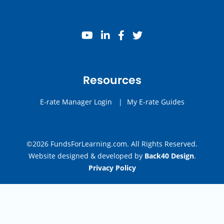
youtube
linkedin
facebook
twitter
Resources
E-rate Manager Login
|
My E-rate Guides
©2026 FundsForLearning.com. All Rights Reserved.
Website designed & developed by
Back40 Design
.
Privacy Policy