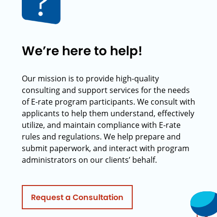
We’re here to help!
Our mission is to provide high-quality
consulting and support services for the needs
of E-rate program participants. We consult with
applicants to help them understand, effectively
utilize, and maintain compliance with E-rate
rules and regulations. We help prepare and
submit paperwork, and interact with program
administrators on our clients’ behalf.
Request a Consultation