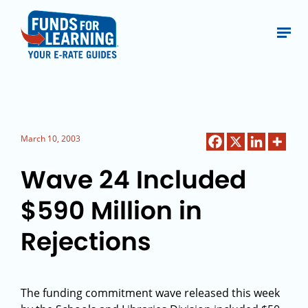
March 10, 2003
Wave 24 Included
$590 Million in
Rejections
The funding commitment wave released this week