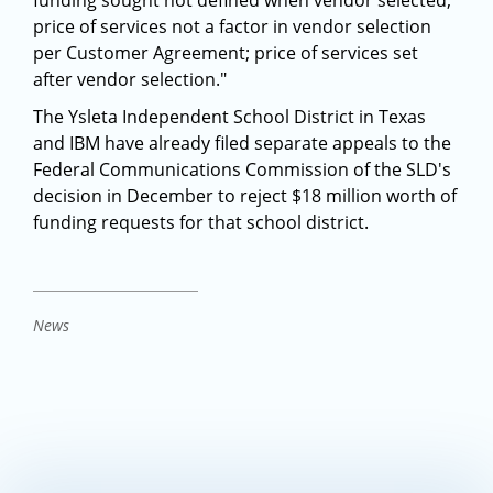
funding sought not defined when vendor selected;
price of services not a factor in vendor selection
per Customer Agreement; price of services set
after vendor selection."
The Ysleta Independent School District in Texas
and IBM have already filed separate appeals to the
Federal Communications Commission of the SLD's
decision in December to reject $18 million worth of
funding requests for that school district.
News