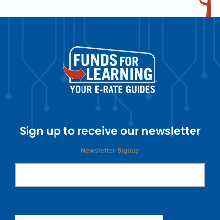
Sign up to receive our newsletter
Newsletter Signup