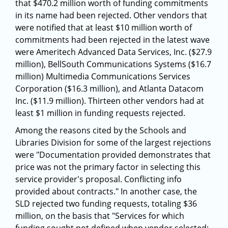
that $470.2 million worth of funding commitments
in its name had been rejected. Other vendors that
were notified that at least $10 million worth of
commitments had been rejected in the latest wave
were Ameritech Advanced Data Services, Inc. ($27.9
million), BellSouth Communications Systems ($16.7
million) Multimedia Communications Services
Corporation ($16.3 million), and Atlanta Datacom
Inc. ($11.9 million). Thirteen other vendors had at
least $1 million in funding requests rejected.
Among the reasons cited by the Schools and
Libraries Division for some of the largest rejections
were "Documentation provided demonstrates that
price was not the primary factor in selecting this
service provider's proposal. Conflicting info
provided about contracts." In another case, the
SLD rejected two funding requests, totaling $36
million, on the basis that "Services for which