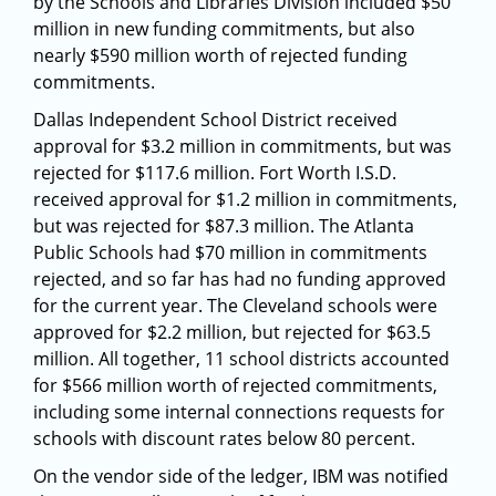
by the Schools and Libraries Division included $50
million in new funding commitments, but also
nearly $590 million worth of rejected funding
commitments.
Dallas Independent School District received
approval for $3.2 million in commitments, but was
rejected for $117.6 million. Fort Worth I.S.D.
received approval for $1.2 million in commitments,
but was rejected for $87.3 million. The Atlanta
Public Schools had $70 million in commitments
rejected, and so far has had no funding approved
for the current year. The Cleveland schools were
approved for $2.2 million, but rejected for $63.5
million. All together, 11 school districts accounted
for $566 million worth of rejected commitments,
including some internal connections requests for
schools with discount rates below 80 percent.
On the vendor side of the ledger, IBM was notified