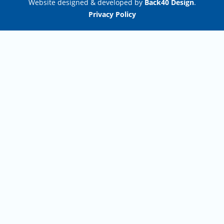
Website designed & developed by
Back40 Design
.
Privacy Policy