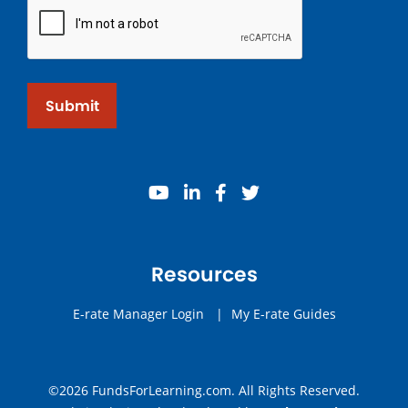
Submit
youtube
linkedin
facebook
twitter
Resources
E-rate Manager Login
|
My E-rate Guides
©2026 FundsForLearning.com. All Rights Reserved.