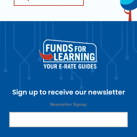
Sign up to receive our newsletter
Newsletter Signup