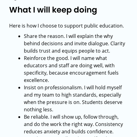
What I will keep doing
Here is how I choose to support public education.
Share the reason. I will explain the why
behind decisions and invite dialogue. Clarity
builds trust and equips people to act.
Reinforce the good. I will name what
educators and staff are doing well, with
specificity, because encouragement fuels
excellence.
Insist on professionalism. I will hold myself
and my team to high standards, especially
when the pressure is on. Students deserve
nothing less.
Be reliable. I will show up, follow through,
and do the work the right way. Consistency
reduces anxiety and builds confidence.