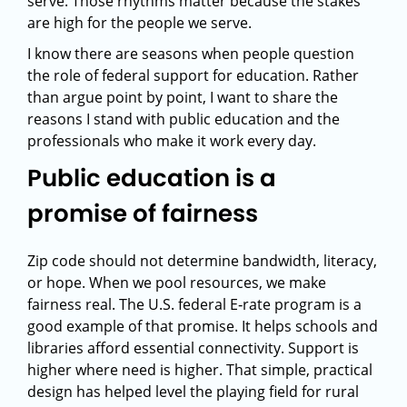
serve. Those rhythms matter because the stakes
are high for the people we serve.
I know there are seasons when people question
the role of federal support for education. Rather
than argue point by point, I want to share the
reasons I stand with public education and the
professionals who make it work every day.
Public education is a
promise of fairness
Zip code should not determine bandwidth, literacy,
or hope. When we pool resources, we make
fairness real. The U.S. federal E‑rate program is a
good example of that promise. It helps schools and
libraries afford essential connectivity. Support is
higher where need is higher. That simple, practical
design has helped level the playing field for rural