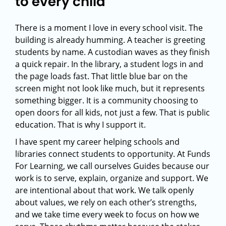
to every child
There is a moment I love in every school visit. The
building is already humming. A teacher is greeting
students by name. A custodian waves as they finish
a quick repair. In the library, a student logs in and
the page loads fast. That little blue bar on the
screen might not look like much, but it represents
something bigger. It is a community choosing to
open doors for all kids, not just a few. That is public
education. That is why I support it.
I have spent my career helping schools and
libraries connect students to opportunity. At Funds
For Learning, we call ourselves Guides because our
work is to serve, explain, organize and support. We
are intentional about that work. We talk openly
about values, we rely on each other’s strengths,
and we take time every week to focus on how we