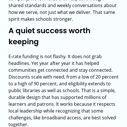
shared standards and weekly conversations about
how we serve, not just what we deliver. That same
spirit makes schools stronger.
A quiet success worth
keeping
E‑rate funding is not flashy. It does not grab
headlines. Yet year after year it has helped
communities get connected and stay connected.
Discounts scale with need, from a low of 20 percent
to a high of 90 percent, and eligibility extends to
public libraries as well as schools. That is a simple,
durable design that has supported millions of
learners and patrons. It works because it respects
local leadership while recognizing that some
challenges, like broadband access, are best solved
together.