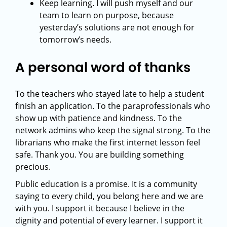
Keep learning. I will push myself and our
team to learn on purpose, because
yesterday’s solutions are not enough for
tomorrow’s needs.
A personal word of thanks
To the teachers who stayed late to help a student
finish an application. To the paraprofessionals who
show up with patience and kindness. To the
network admins who keep the signal strong. To the
librarians who make the first internet lesson feel
safe. Thank you. You are building something
precious.
Public education is a promise. It is a community
saying to every child, you belong here and we are
with you. I support it because I believe in the
dignity and potential of every learner. I support it