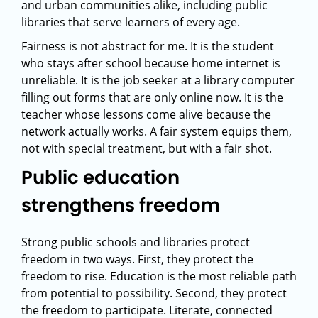
and urban communities alike, including public
libraries that serve learners of every age.
Fairness is not abstract for me. It is the student
who stays after school because home internet is
unreliable. It is the job seeker at a library computer
filling out forms that are only online now. It is the
teacher whose lessons come alive because the
network actually works. A fair system equips them,
not with special treatment, but with a fair shot.
Public education
strengthens freedom
Strong public schools and libraries protect
freedom in two ways. First, they protect the
freedom to rise. Education is the most reliable path
from potential to possibility. Second, they protect
the freedom to participate. Literate, connected