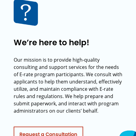
We’re here to help!
Our mission is to provide high-quality
consulting and support services for the needs
of E-rate program participants. We consult with
applicants to help them understand, effectively
utilize, and maintain compliance with E-rate
rules and regulations. We help prepare and
submit paperwork, and interact with program
administrators on our clients’ behalf.
Request a Consultation