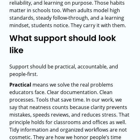
reliability, and learning on purpose. Those habits
matter in schools too. When adults model high
standards, steady follow‑through, and a learning
mindset, students notice. They carry it with them.
What support should look
like
Support should be practical, accountable, and
people‑first.
Practical
means we solve the real problems
educators face. Clear documentation. Clean
processes. Tools that save time. In our work, we
say that neatness counts because clarity prevents
mistakes, speeds reviews, and reduces stress. That
principle holds for classrooms and offices as well.
Tidy information and organized workflows are not
cosmetic. They are how we honor people’s time