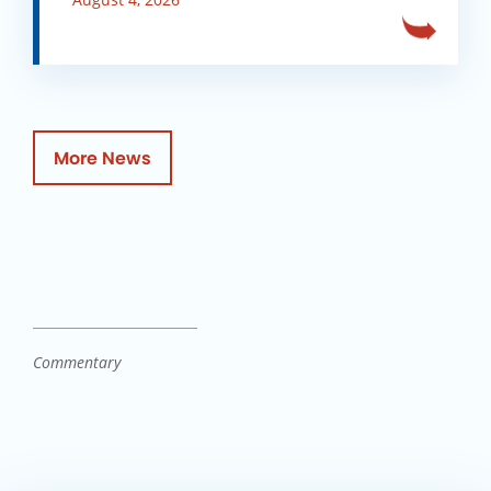
More News
Commentary