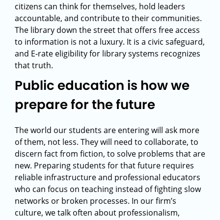
citizens can think for themselves, hold leaders
accountable, and contribute to their communities.
The library down the street that offers free access
to information is not a luxury. It is a civic safeguard,
and E‑rate eligibility for library systems recognizes
that truth.
Public education is how we
prepare for the future
The world our students are entering will ask more
of them, not less. They will need to collaborate, to
discern fact from fiction, to solve problems that are
new. Preparing students for that future requires
reliable infrastructure and professional educators
who can focus on teaching instead of fighting slow
networks or broken processes. In our firm’s
culture, we talk often about professionalism,