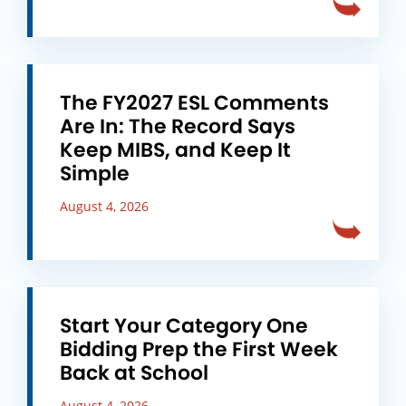
The FY2027 ESL Comments
Are In: The Record Says
Keep MIBS, and Keep It
Simple
August 4, 2026
Start Your Category One
Bidding Prep the First Week
Back at School
August 4, 2026