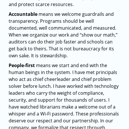
and protect scarce resources.
Accountable
means we welcome guardrails and
transparency. Programs should be well
documented, well communicated, and measured.
When we organize our work and “show our math,”
auditors can do their job faster and schools can
get back to theirs. That is not bureaucracy for its
own sake. It is stewardship.
People‑first
means we start and end with the
human beings in the system. I have met principals
who act as chief cheerleader and chief problem
solver before lunch. I have worked with technology
leaders who carry the weight of compliance,
security, and support for thousands of users. I
have watched librarians make a welcome out of a
whisper and a Wi‑Fi password. These professionals
deserve our respect and our partnership. In our
company, we formalize that respect through