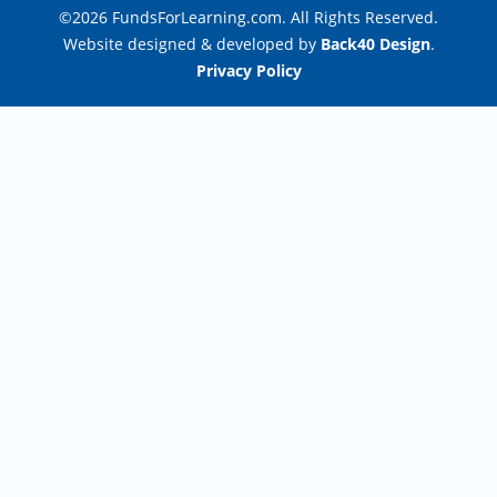
©2026 FundsForLearning.com. All Rights Reserved.
Website designed & developed by
Back40 Design
.
Privacy Policy