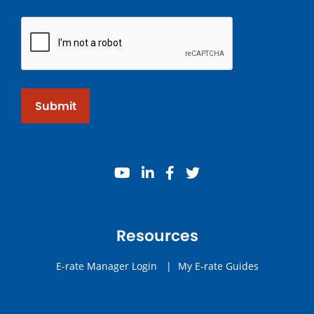
Submit
youtube
linkedin
facebook
twitter
Resources
E-rate Manager Login
|
My E-rate Guides