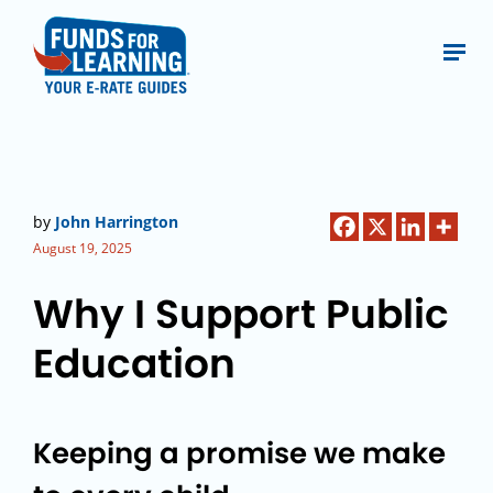
by
John Harrington
August 19, 2025
Why I Support Public
Education
Keeping a promise we make