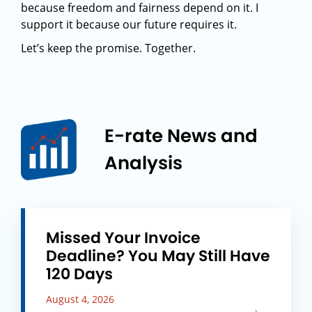
because freedom and fairness depend on it. I
support it because our future requires it.
Let’s keep the promise. Together.
E-rate News and
Analysis
Missed Your Invoice
Deadline? You May Still Have
120 Days
August 4, 2026