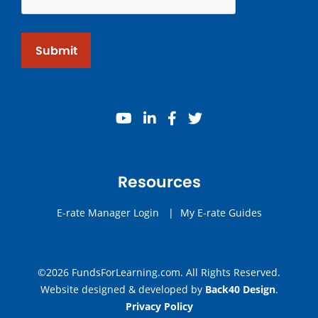
Submit
youtube
linkedin
facebook
twitter
Resources
E-rate Manager Login
|
My E-rate Guides
©2026 FundsForLearning.com. All Rights Reserved.
Website designed & developed by
Back40 Design
.
Privacy Policy