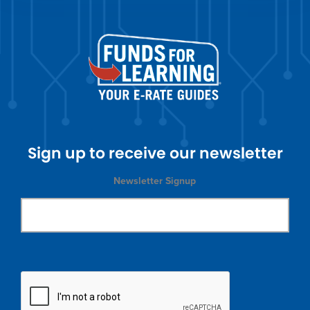
Sign up to receive our newsletter
Newsletter Signup