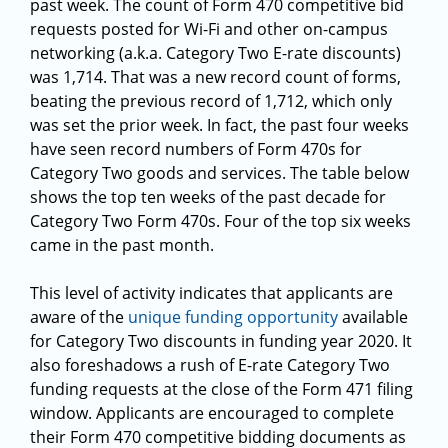
past week. The count of Form 470 competitive bid
requests posted for Wi-Fi and other on-campus
networking (a.k.a. Category Two E-rate discounts)
was 1,714. That was a new record count of forms,
beating the previous record of 1,712, which only
was set the prior week. In fact, the past four weeks
have seen record numbers of Form 470s for
Category Two goods and services. The table below
shows the top ten weeks of the past decade for
Category Two Form 470s. Four of the top six weeks
came in the past month.
This level of activity indicates that applicants are
aware of the
unique funding opportunity
available
for Category Two discounts in funding year 2020. It
also foreshadows a rush of E-rate Category Two
funding requests at the close of the Form 471 filing
window. Applicants are encouraged to complete
their Form 470 competitive bidding documents as