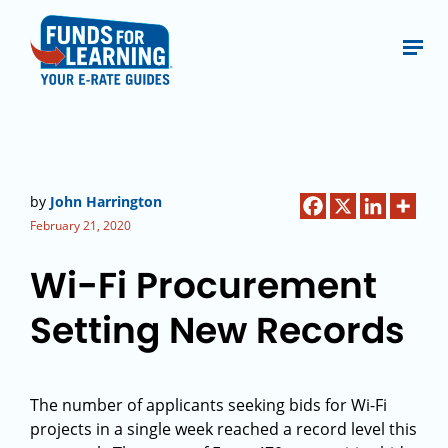
by
John Harrington
February 21, 2020
Wi-Fi Procurement
Setting New Records
The number of applicants seeking bids for Wi-Fi
projects in a single week reached a record level this