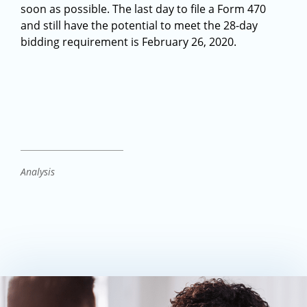
soon as possible. The last day to file a Form 470
and still have the potential to meet the 28-day
bidding requirement is February 26, 2020.
Analysis