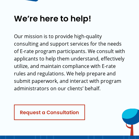
We’re here to help!
Our mission is to provide high-quality
consulting and support services for the needs
of E-rate program participants. We consult with
applicants to help them understand, effectively
utilize, and maintain compliance with E-rate
rules and regulations. We help prepare and
submit paperwork, and interact with program
administrators on our clients’ behalf.
Request a Consultation