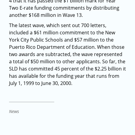
4 that it has passed the $1 billion mark for Year
Two E-rate funding commitments by distributing
another $168 million in Wave 13.
The latest wave, which sent out 700 letters,
included a $61 million commitment to the New
York City Public Schools and $57 million to the
Puerto Rico Department of Education. When those
two awards are subtracted, the wave represented
a total of $50 million to other applicants. So far, the
SLD has committed 45 percent of the $2.25 billion it
has available for the funding year that runs from
July 1, 1999 to June 30, 2000.
News