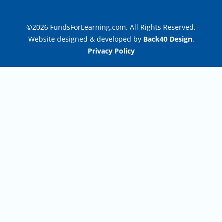
©2026 FundsForLearning.com. All Rights Reserved.
Website designed & developed by
Back40 Design
.
Privacy Policy