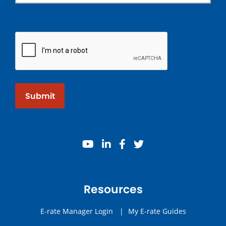
Submit
youtube
linkedin
facebook
twitter
Resources
E-rate Manager Login
|
My E-rate Guides