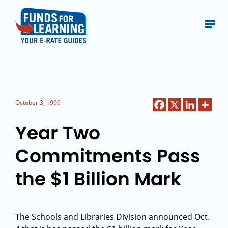
October 3, 1999
Year Two
Commitments Pass
the $1 Billion Mark
The Schools and Libraries Division announced Oct.