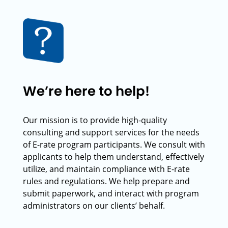
We’re here to help!
Our mission is to provide high-quality
consulting and support services for the needs
of E-rate program participants. We consult with
applicants to help them understand, effectively
utilize, and maintain compliance with E-rate
rules and regulations. We help prepare and
submit paperwork, and interact with program
administrators on our clients’ behalf.