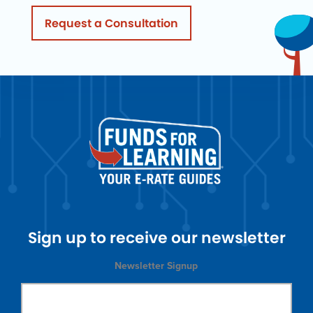
Request a Consultation
Sign up to receive our newsletter
Newsletter Signup