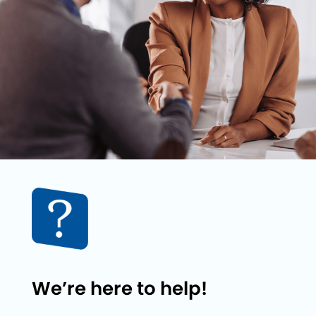
We’re here to help!