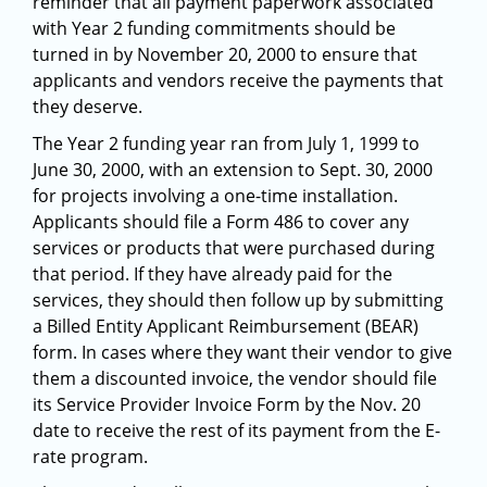
reminder that all payment paperwork associated
with Year 2 funding commitments should be
turned in by November 20, 2000 to ensure that
applicants and vendors receive the payments that
they deserve.
The Year 2 funding year ran from July 1, 1999 to
June 30, 2000, with an extension to Sept. 30, 2000
for projects involving a one-time installation.
Applicants should file a Form 486 to cover any
services or products that were purchased during
that period. If they have already paid for the
services, they should then follow up by submitting
a Billed Entity Applicant Reimbursement (BEAR)
form. In cases where they want their vendor to give
them a discounted invoice, the vendor should file
its Service Provider Invoice Form by the Nov. 20
date to receive the rest of its payment from the E-
rate program.