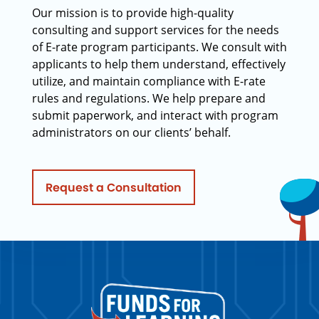
Our mission is to provide high-quality
consulting and support services for the needs
of E-rate program participants. We consult with
applicants to help them understand, effectively
utilize, and maintain compliance with E-rate
rules and regulations. We help prepare and
submit paperwork, and interact with program
administrators on our clients’ behalf.
Request a Consultation