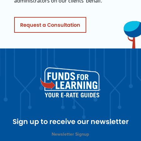
administrators on our clients’ behalf.
Request a Consultation
Sign up to receive our newsletter
Newsletter Signup