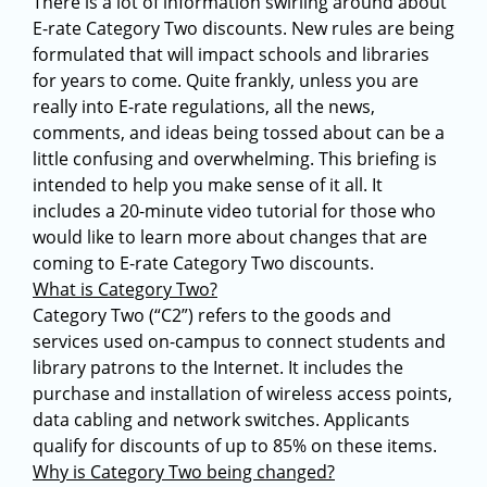
There is a lot of information swirling around about
E-rate Category Two discounts. New rules are being
formulated that will impact schools and libraries
for years to come. Quite frankly, unless you are
really into E-rate regulations, all the news,
comments, and ideas being tossed about can be a
little confusing and overwhelming. This briefing is
intended to help you make sense of it all. It
includes a 20-minute video tutorial for those who
would like to learn more about changes that are
coming to E-rate Category Two discounts.
What is Category Two?
Category Two (“C2”) refers to the goods and
services used on-campus to connect students and
library patrons to the Internet. It includes the
purchase and installation of wireless access points,
data cabling and network switches. Applicants
qualify for discounts of up to 85% on these items.
Why is Category Two being changed?