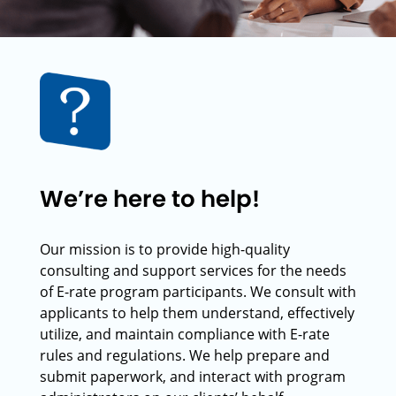
We’re here to help!
Our mission is to provide high-quality
consulting and support services for the needs
of E-rate program participants. We consult with
applicants to help them understand, effectively
utilize, and maintain compliance with E-rate
rules and regulations. We help prepare and
submit paperwork, and interact with program