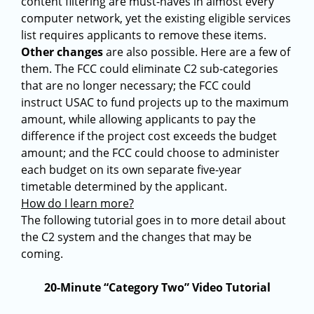
content filtering are must-haves in almost every
computer network, yet the existing eligible services
list requires applicants to remove these items.
Other changes
are also possible. Here are a few of
them. The FCC could eliminate C2 sub-categories
that are no longer necessary; the FCC could
instruct USAC to fund projects up to the maximum
amount, while allowing applicants to pay the
difference if the project cost exceeds the budget
amount; and the FCC could choose to administer
each budget on its own separate five-year
timetable determined by the applicant.
How do I learn more?
The following tutorial goes in to more detail about
the C2 system and the changes that may be
coming.
20-Minute “Category Two” Video Tutorial