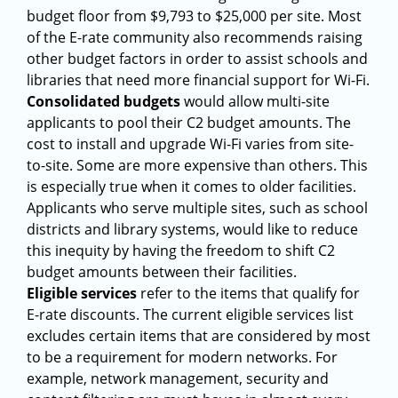
budget floor from $9,793 to $25,000 per site. Most
of the E-rate community also recommends raising
other budget factors in order to assist schools and
libraries that need more financial support for Wi-Fi.
Consolidated budgets
would allow multi-site
applicants to pool their C2 budget amounts. The
cost to install and upgrade Wi-Fi varies from site-
to-site. Some are more expensive than others. This
is especially true when it comes to older facilities.
Applicants who serve multiple sites, such as school
districts and library systems, would like to reduce
this inequity by having the freedom to shift C2
budget amounts between their facilities.
Eligible services
refer to the items that qualify for
E-rate discounts. The current eligible services list
excludes certain items that are considered by most
to be a requirement for modern networks. For
example, network management, security and