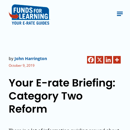
by
John Harrington
October 9, 2019
Your E-rate Briefing:
Category Two
Reform