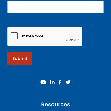
Submit
youtube
linkedin
facebook
twitter
Resources