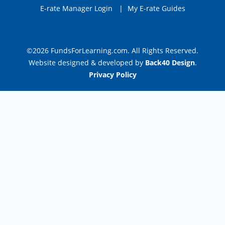
E-rate Manager Login
|
My E-rate Guides
©2026 FundsForLearning.com. All Rights Reserved.
Website designed & developed by
Back40 Design
.
Privacy Policy