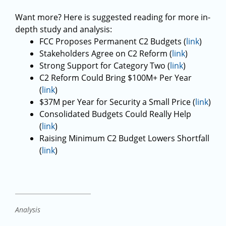
Want more? Here is suggested reading for more in-
depth study and analysis:
FCC Proposes Permanent C2 Budgets (
link
)
Stakeholders Agree on C2 Reform (
link
)
Strong Support for Category Two (
link
)
C2 Reform Could Bring $100M+ Per Year
(
link
)
$37M per Year for Security a Small Price (
link
)
Consolidated Budgets Could Really Help
(
link
)
Raising Minimum C2 Budget Lowers Shortfall
(
link
)
Analysis