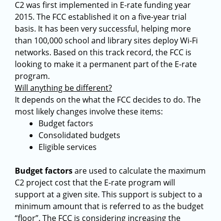
C2 was first implemented in E-rate funding year
2015. The FCC established it on a five-year trial
basis. It has been very successful, helping more
than 100,000 school and library sites deploy Wi-Fi
networks. Based on this track record, the FCC is
looking to make it a permanent part of the E-rate
program.
Will anything be different?
It depends on the what the FCC decides to do. The
most likely changes involve these items:
Budget factors
Consolidated budgets
Eligible services
Budget factors
are used to calculate the maximum
C2 project cost that the E-rate program will
support at a given site. This support is subject to a
minimum amount that is referred to as the budget
“floor”. The FCC is considering increasing the