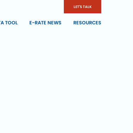
LET'S TALK
TA TOOL
E-RATE NEWS
RESOURCES