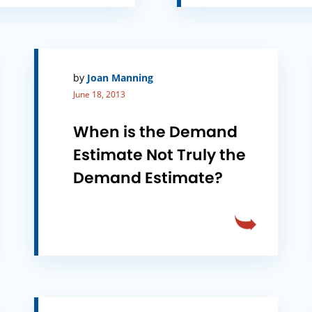
by
Joan Manning
June 18, 2013
When is the Demand
Estimate Not Truly the
Demand Estimate?