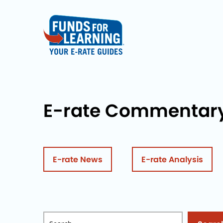
E-rate Commentar
E-rate News
E-rate Analysis