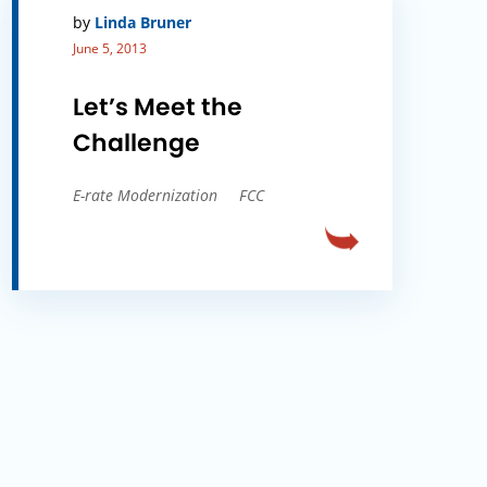
by
Linda Bruner
June 5, 2013
Let’s Meet the
Challenge
E-rate Modernization
FCC