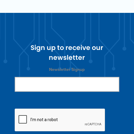
Sign up to receive our
newsletter
Newsletter Signup