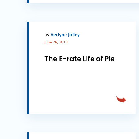
by
Verlyne Jolley
June 26, 2013
The E-rate Life of Pie