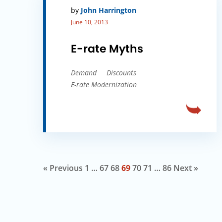
by
John Harrington
June 10, 2013
E-rate Myths
Demand
Discounts
E-rate Modernization
« Previous
1
…
67
68
69
70
71
…
86
Next »