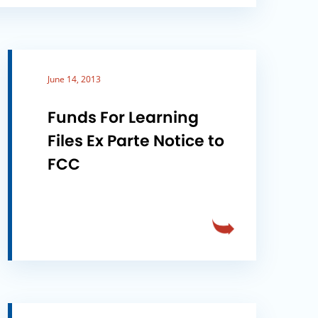
June 14, 2013
Funds For Learning
Files Ex Parte Notice to
FCC