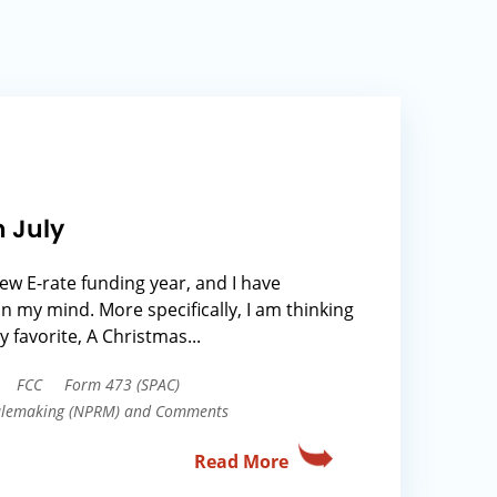
n July
 new E-rate funding year, and I have
on my mind. More specifically, I am thinking
y favorite, A Christmas...
FCC
Form 473 (SPAC)
Rulemaking (NPRM) and Comments
Read More