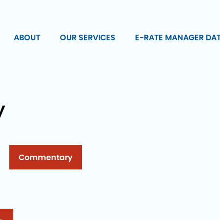
ABOUT
OUR SERVICES
E-RATE MANAGER DA
y
Commentary