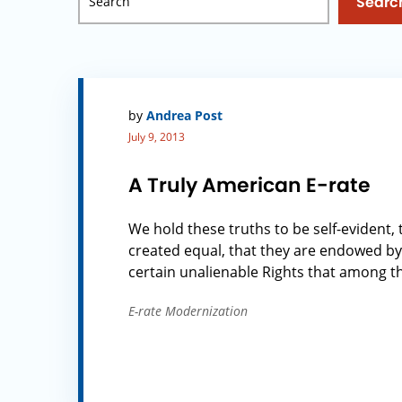
Searc
by
Andrea Post
July 9, 2013
A Truly American E-rate
We hold these truths to be self-evident, 
created equal, that they are endowed by
certain unalienable Rights that among thes
E-rate Modernization