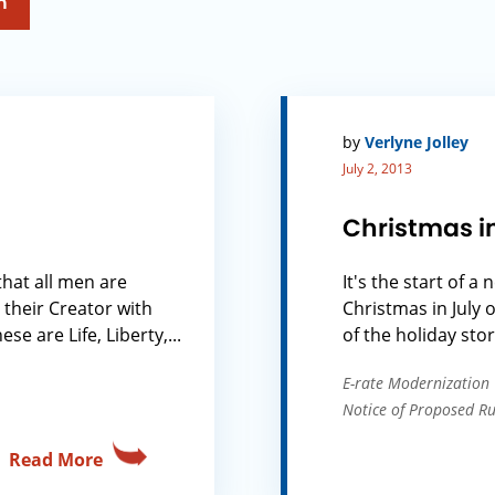
h
by
Verlyne Jolley
July 2, 2013
Christmas i
that all men are
It's the start of a
 their Creator with
Christmas in July 
e are Life, Liberty,...
of the holiday stor
E-rate Modernization
Notice of Proposed 
Read More