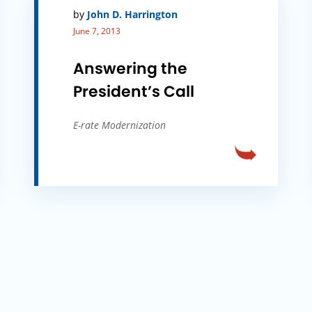
by
John D. Harrington
June 7, 2013
Answering the
President’s Call
E-rate Modernization