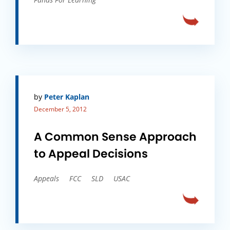
by
Peter Kaplan
December 5, 2012
A Common Sense Approach
to Appeal Decisions
Appeals
FCC
SLD
USAC