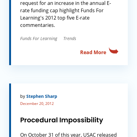
request for an increase in the annual E-
rate funding cap highlight Funds For
Learning's 2012 top five E-rate
commentaries.
Funds For Learning
Trends
Read More
by
Stephen Sharp
December 20, 2012
Procedural Impossibility
On October 31 of this year, USAC released