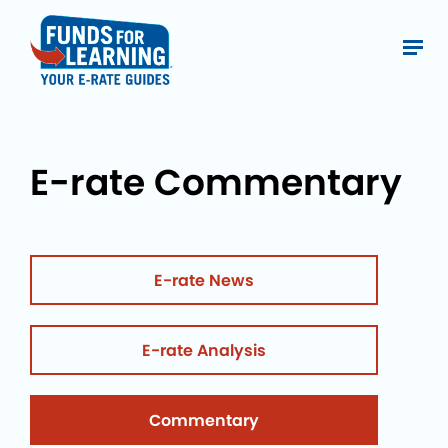
E-rate Commentary
E-rate News
E-rate Analysis
Commentary