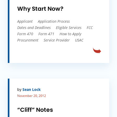
Why Start Now?
Applicant
Application Process
Dates and Deadlines
Eligible Services
FCC
Form 470
Form 471
How to Apply
Procurement
Service Provider
USAC
by
Sean Lock
November 20, 2012
“Cliff” Notes