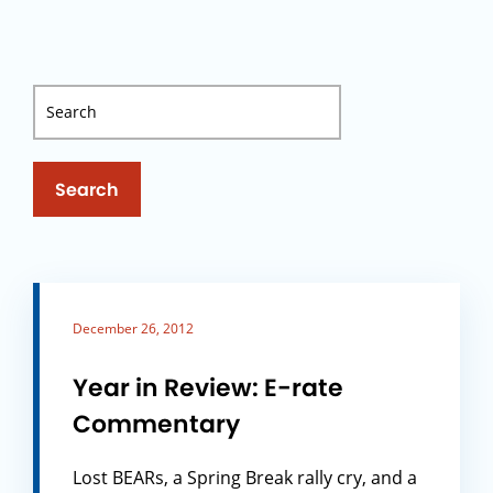
Search
December 26, 2012
Year in Review: E-rate
Commentary
Lost BEARs, a Spring Break rally cry, and a