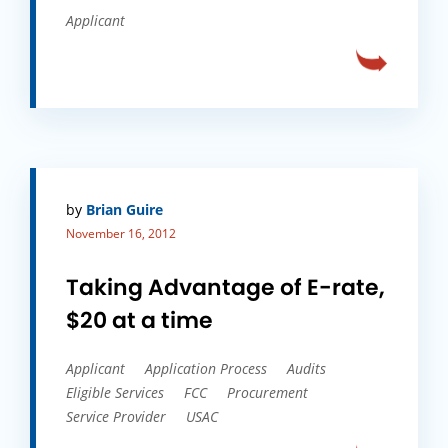
Applicant
by
Brian Guire
November 16, 2012
Taking Advantage of E-rate,
$20 at a time
Applicant
Application Process
Audits
Eligible Services
FCC
Procurement
Service Provider
USAC