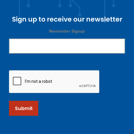
Sign up to receive our newsletter
Newsletter Signup
Submit