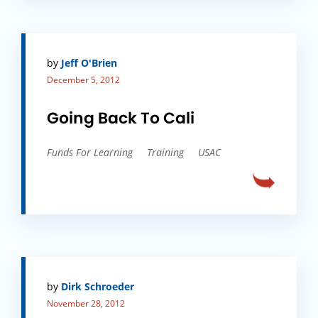
by
Jeff O'Brien
December 5, 2012
Going Back To Cali
Funds For Learning
Training
USAC
by
Dirk Schroeder
November 28, 2012