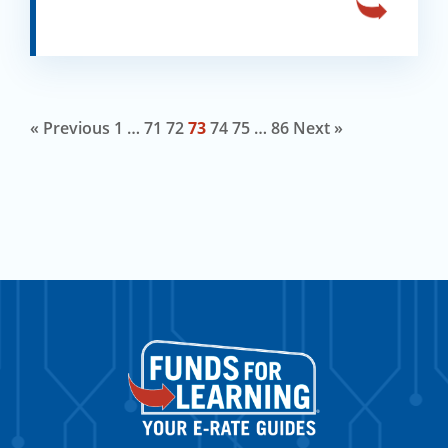
« Previous
1
…
71
72
73
74
75
…
86
Next »