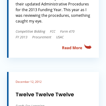
their updated Administrative Procedures
for the 2013 Funding Year. This year as I
was reviewing the procedures, something
caught my eye.
Competitive Bidding
FCC
Form 470
FY 2013
Procurement
USAC
Read More
December 12, 2012
Twelve Twelve Twelve
Funds For Learning