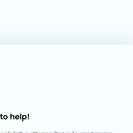
to help!