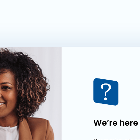
We’re here 