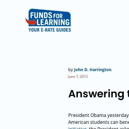
by
John D. Harrington
June 7, 2013
Answering t
President Obama yesterday c
American students can benef