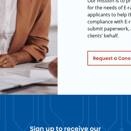
Our mission is to p
for the needs of E-
applicants to help t
compliance with E-r
submit paperwork, 
clients’ behalf.
Request a Cons
Sign up to receive our