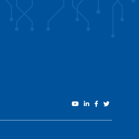
youtube
linkedin
facebook
twitter