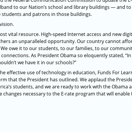
ked the Federal Communication Commission to update the E
band to our Nation’s school and library buildings — and to
e students and patrons in those buildings.
vision.
ost vital resource. High-speed Internet access and new digit
hers an unparalleled opportunity. Our country cannot afford
We owe it to our students, to our families, to our communiti
 connections. As President Obama so eloquently stated, “I
houldn’t we have it in our schools?”
he effective use of technology in education, Funds For Lear
form that the President has outlined. We applaud the Preside
rica’s students, and we are ready to work with the Obama a
he changes necessary to the E-rate program that will enable