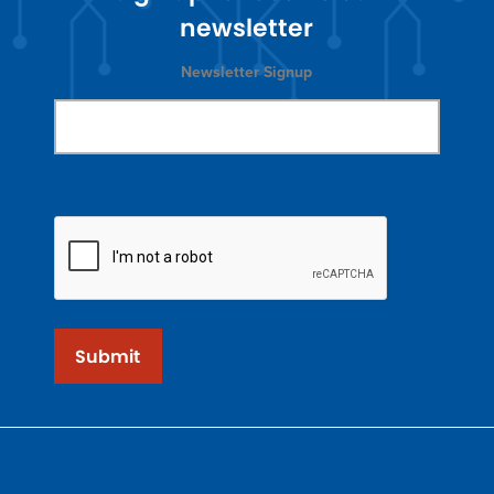
newsletter
Newsletter Signup
Submit