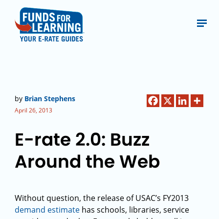
by
Brian Stephens
April 26, 2013
E-rate 2.0: Buzz
Around the Web
Without question, the release of USAC’s FY2013
demand estimate
has schools, libraries, service