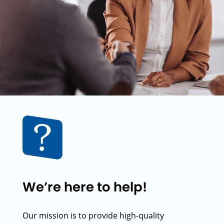
We’re here to help!
Our mission is to provide high-quality