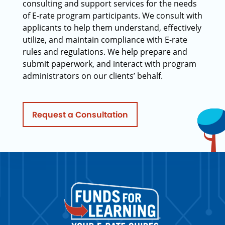
consulting and support services for the needs
of E-rate program participants. We consult with
applicants to help them understand, effectively
utilize, and maintain compliance with E-rate
rules and regulations. We help prepare and
submit paperwork, and interact with program
administrators on our clients’ behalf.
Request a Consultation