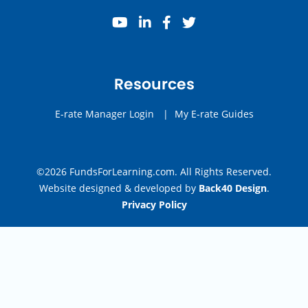
youtube
linkedin
facebook
twitter
Resources
E-rate Manager Login
|
My E-rate Guides
©2026 FundsForLearning.com. All Rights Reserved.
Website designed & developed by
Back40 Design
.
Privacy Policy