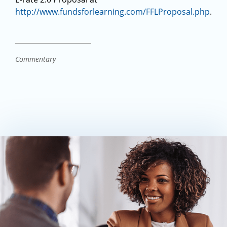
http://www.fundsforlearning.com/FFLProposal.php
.
Commentary