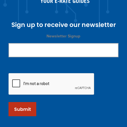
Sign up to receive our newsletter
Newsletter Signup
Submit