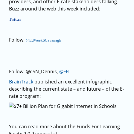
providers, and other E-rate stakeholders talking.
Buzz around the web this week included:
Twitter
Follow:
@EdWeekSCavanagh
Follow: @eSN_Dennis,
@FFL
BrainTrack
published an excellent infographic
describing the current state – and future – of the E-
rate program:
You can read more about the Funds For Learning
E-rate 2.0 Proposal at