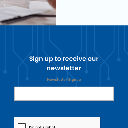
Sign up to receive our
newsletter
Newsletter Signup