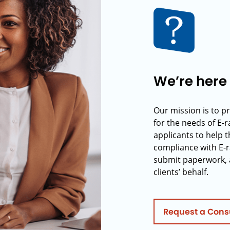
We’re here 
Our mission is to p
for the needs of E-
applicants to help t
compliance with E-r
submit paperwork, 
clients’ behalf.
Request a Cons