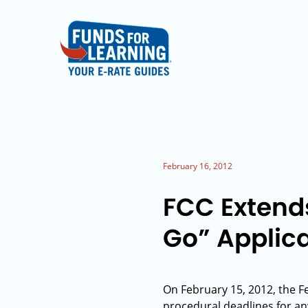
February 16, 2012
FCC Extend
Go” Applic
On February 15, 2012, the
procedural deadlines for an