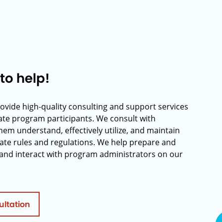
to help!
rovide high-quality consulting and support services
rate program participants. We consult with
hem understand, effectively utilize, and maintain
ate rules and regulations. We help prepare and
and interact with program administrators on our
ultation