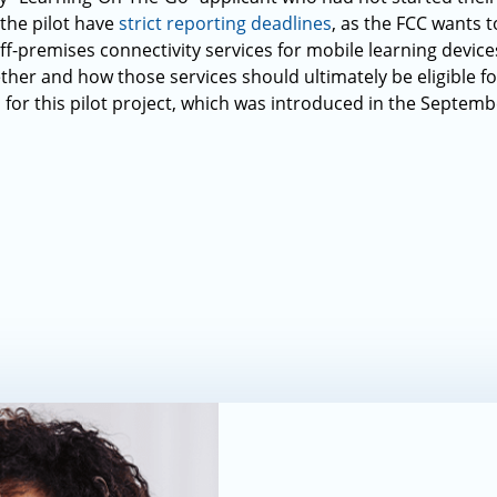
 the pilot have
strict reporting deadlines
, as the FCC wants 
ff-premises connectivity services for mobile learning device
er and how those services should ultimately be eligible f
 for this pilot project, which was introduced in the Septem