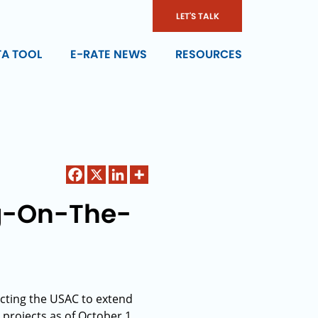
LET'S TALK
TA TOOL
E-RATE NEWS
RESOURCES
ng-On-The-
cting the USAC to extend
projects as of October 1,