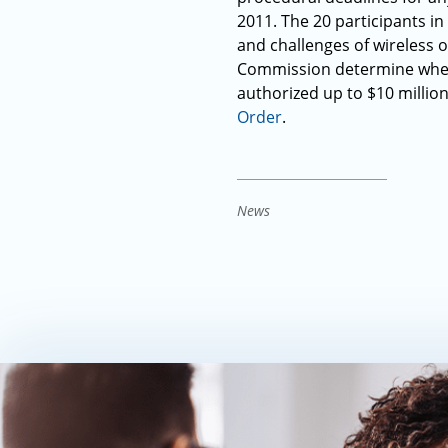
2011. The 20 participants in
and challenges of wireless o
Commission determine wheth
authorized up to $10 million
Order
.
News