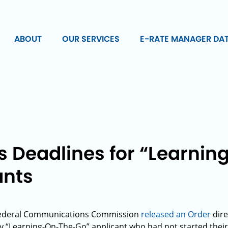
ABOUT
OUR SERVICES
E-RATE MANAGER DA
s Deadlines for “Learni
ants
 Federal Communications Commission
released an Order
dire
y “Learning-On-The-Go” applicant who had not started their 