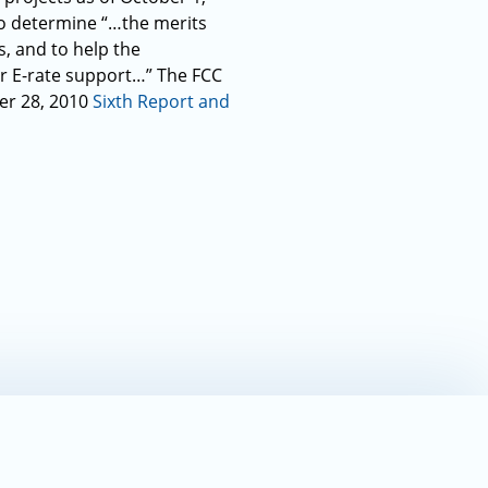
to determine “…the merits
s, and to help the
or E-rate support…” The FCC
ber 28, 2010
Sixth Report and