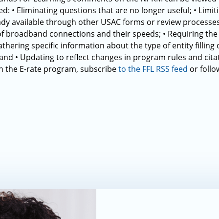
d: • Eliminating questions that are no longer useful; • Limiti
eady available through other USAC forms or review processes
f broadband connections and their speeds; • Requiring th
athering specific information about the type of entity fillin
 and • Updating to reflect changes in program rules and cita
 the E-rate program, subscribe
to the FFL RSS feed
or follo