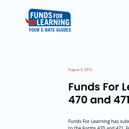
August 3, 2010
Funds For 
470 and 47
Funds For Learning has su
to the Forms 470 and 471. 