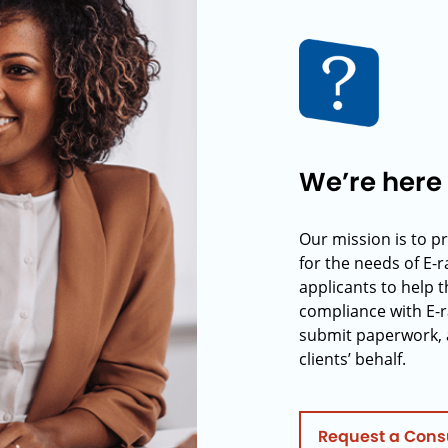
We’re here 
Our mission is to p
for the needs of E-
applicants to help t
compliance with E-r
submit paperwork, 
clients’ behalf.
Request a Cons