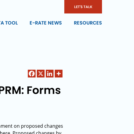
LET'S TALK
TA TOOL
E-RATE NEWS
RESOURCES
PRM: Forms
omment on proposed changes
 here. Proposed changes by