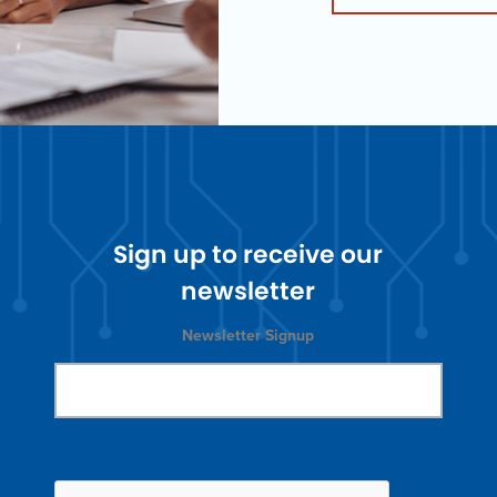
Sign up to receive our
newsletter
Newsletter Signup