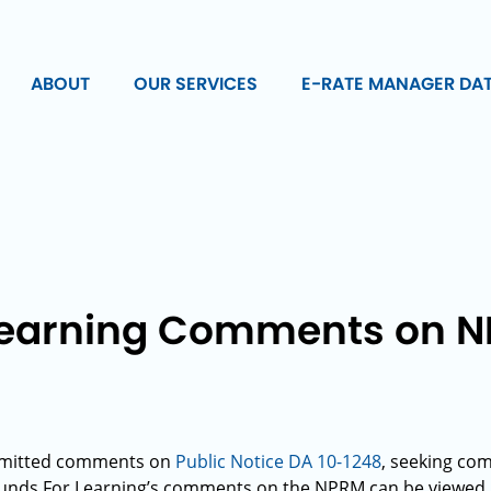
ABOUT
OUR SERVICES
E-RATE MANAGER DA
Learning Comments on N
1
bmitted comments on
Public Notice DA 10-1248
, seeking c
Funds For Learning’s comments on the NPRM can be viewed