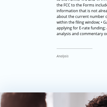
the FCC to the Forms include
information that is not alr
about the current number o
within the filing window; • G
applying for E-rate funding;
analysis and commentary on
Analysis