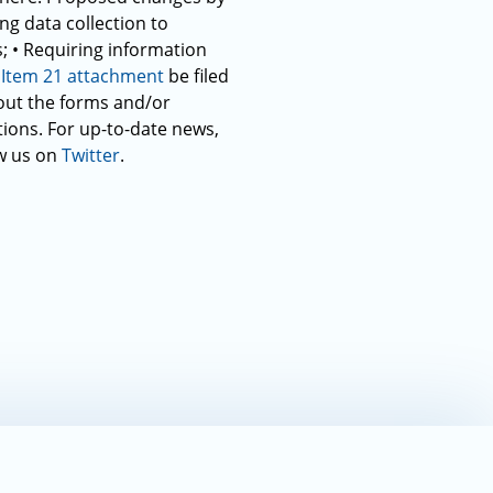
ng data collection to
; • Requiring information
e
Item 21 attachment
be filed
g out the forms and/or
tions. For up-to-date news,
w us on
Twitter
.