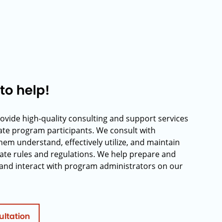
to help!
rovide high-quality consulting and support services
rate program participants. We consult with
hem understand, effectively utilize, and maintain
ate rules and regulations. We help prepare and
and interact with program administrators on our
ultation