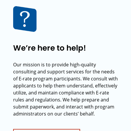
We’re here to help!
Our mission is to provide high-quality
consulting and support services for the needs
of E-rate program participants. We consult with
applicants to help them understand, effectively
utilize, and maintain compliance with E-rate
rules and regulations. We help prepare and
submit paperwork, and interact with program
administrators on our clients’ behalf.