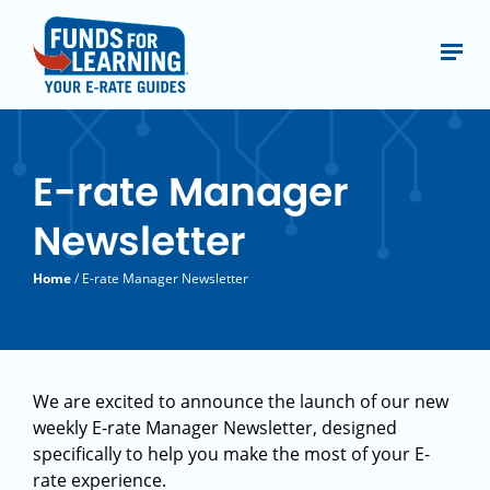
E-rate Manager
Newsletter
Home
/ E-rate Manager Newsletter
We are excited to announce the launch of our new
weekly E-rate Manager Newsletter, designed
specifically to help you make the most of your E-
rate experience.