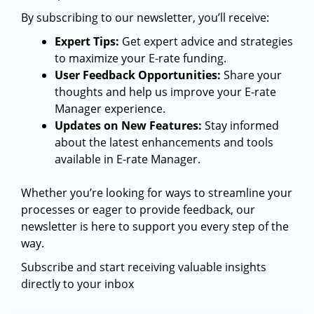
By subscribing to our newsletter, you’ll receive:
Expert Tips:
Get expert advice and strategies
to maximize your E-rate funding.
User Feedback Opportunities:
Share your
thoughts and help us improve your E-rate
Manager experience.
Updates on New Features:
Stay informed
about the latest enhancements and tools
available in E-rate Manager.
Whether you’re looking for ways to streamline your
processes or eager to provide feedback, our
newsletter is here to support you every step of the
way.
Subscribe and start receiving valuable insights
directly to your inbox