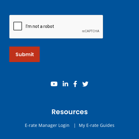
Submit
youtube
linkedin
facebook
twitter
Resources
E-rate Manager Login
|
My E-rate Guides