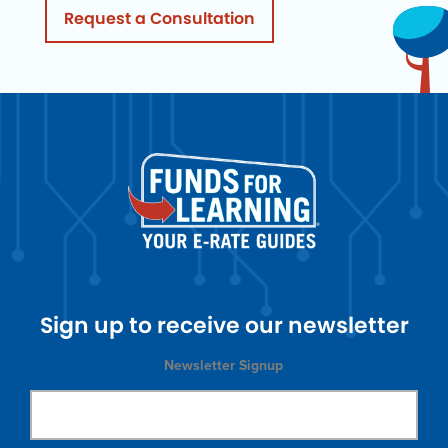
Request a Consultation
Sign up to receive our newsletter
Newsletter Signup