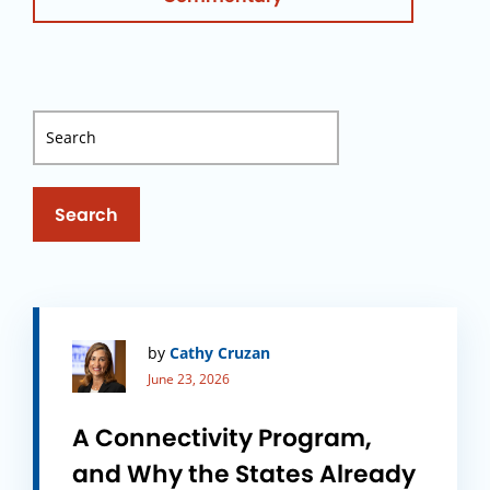
Search
by
Cathy Cruzan
June 23, 2026
A Connectivity Program,
and Why the States Already