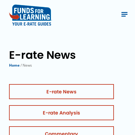
E-rate News
Home
/ News
E-rate News
E-rate Analysis
Commentary