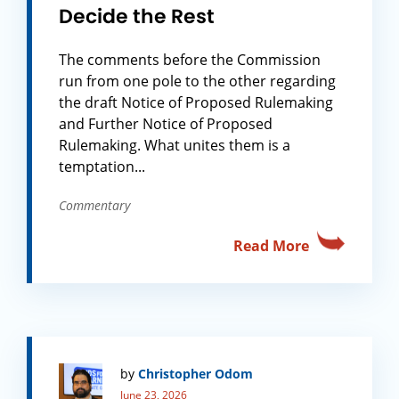
Decide the Rest
The comments before the Commission
run from one pole to the other regarding
the draft Notice of Proposed Rulemaking
and Further Notice of Proposed
Rulemaking. What unites them is a
temptation...
Commentary
Read More
by
Christopher Odom
June 23, 2026