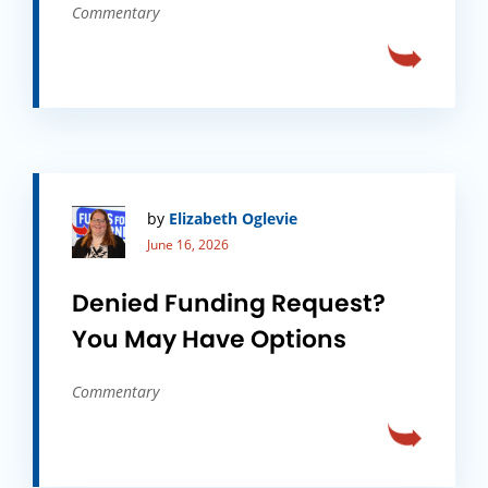
Commentary
by
Elizabeth Oglevie
June 16, 2026
Denied Funding Request?
You May Have Options
Commentary