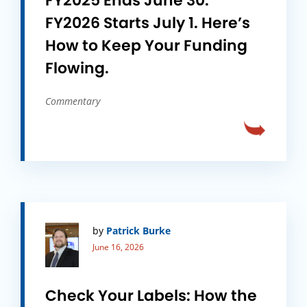
FY2025 Ends June 30.
FY2026 Starts July 1. Here’s
How to Keep Your Funding
Flowing.
Commentary
by
Patrick Burke
June 16, 2026
Check Your Labels: How the