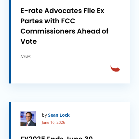
E-rate Advocates File Ex
Partes with FCC
Commissioners Ahead of
Vote
News
by
Sean Lock
June 16, 2026