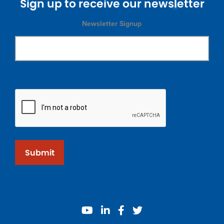
Sign up to receive our newsletter
Newsletter Signup
Submit
youtube
linkedin
facebook
twitter