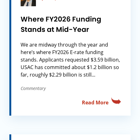
Where FY2026 Funding
Stands at Mid-Year
We are midway through the year and
here’s where FY2026 E-rate funding
stands. Applicants requested $3.59 billion,
USAC has committed about $1.2 billion so
far, roughly $2.29 billion is still...
Commentary
Read More