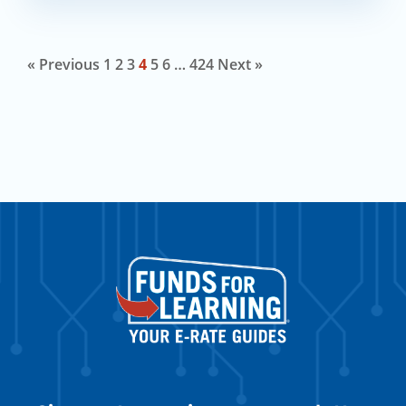
« Previous
1
2
3
4
5
6
…
424
Next »