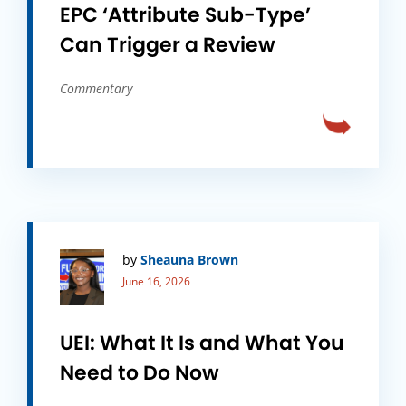
EPC ‘Attribute Sub-Type’
Can Trigger a Review
Commentary
by
Sheauna Brown
June 16, 2026
UEI: What It Is and What You
Need to Do Now