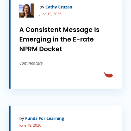
by
Cathy Cruzan
June 19, 2026
A Consistent Message Is
Emerging in the E-rate
NPRM Docket
Commentary
by
Funds For Learning
June 18, 2026