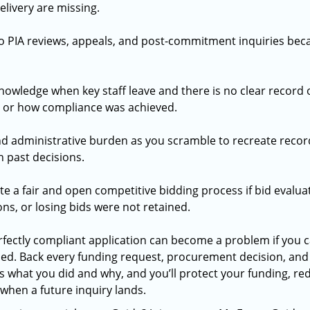
delivery are missing.
o PIA reviews, appeals, and post-commitment inquiries bec
 knowledge when key staff leave and there is no clear record
 or how compliance was achieved.
d administrative burden as you scramble to recreate recor
 past decisions.
 a fair and open competitive bidding process if bid evalua
s, or losing bids were not retained.
fectly compliant application can become a problem if you c
ed. Back every funding request, procurement decision, an
 what you did and why, and you’ll protect your funding, red
when a future inquiry lands.