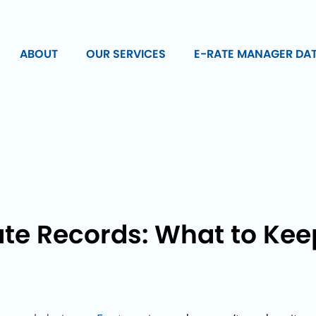
ABOUT
OUR SERVICES
E-RATE MANAGER DA
te Records: What to Keep