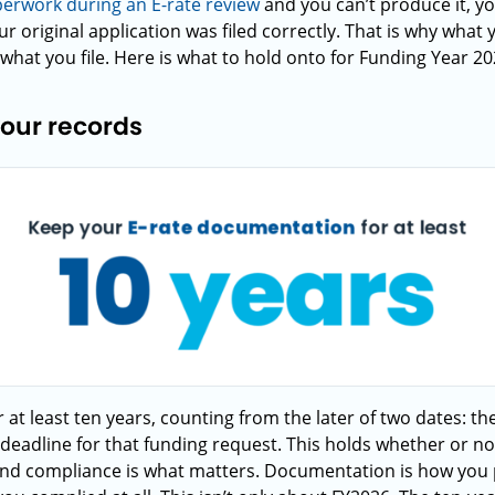
perwork during an E-rate review
and you can’t produce it, y
r original application was filed correctly. That is why what
what you file. Here is what to hold onto for Funding Year 202
your records
 at least ten years, counting from the later of two dates: th
y deadline for that funding request. This holds whether or no
and compliance is what matters. Documentation is how you p