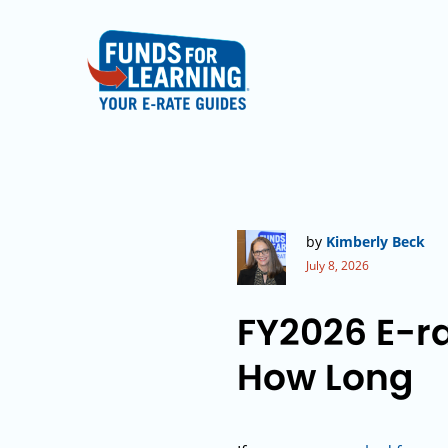
by
Kimberly Beck
July 8, 2026
FY2026 E-ra
How Long