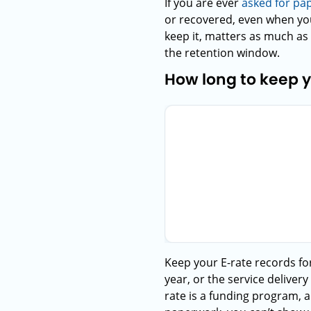
If you are ever
asked for pa
or recovered, even when you
keep it, matters as much as 
the retention window.
How long to keep 
Keep your E-rate records for
year, or the service deliver
rate is a funding program, 