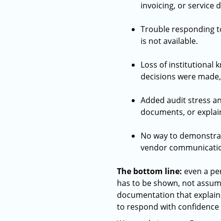
invoicing, or service 
Trouble responding t
is not available.
Loss of institutional
decisions were made,
Added audit stress an
documents, or explain
No way to demonstrate
vendor communication
The bottom line:
even a per
has to be shown, not assum
documentation that explains
to respond with confidence 