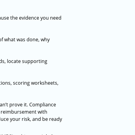
ause the evidence you need
 of what was done, why
ds, locate supporting
tions, scoring worksheets,
an’t prove it. Compliance
d reimbursement with
uce your risk, and be ready