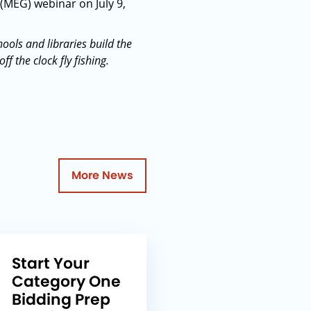
 (MEG) webinar on July 9,
ools and libraries build the
 the clock fly fishing.
More News
Start Your
Category One
Bidding Prep