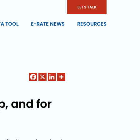
LET'S TALK
TA TOOL
E-RATE NEWS
RESOURCES
, and for