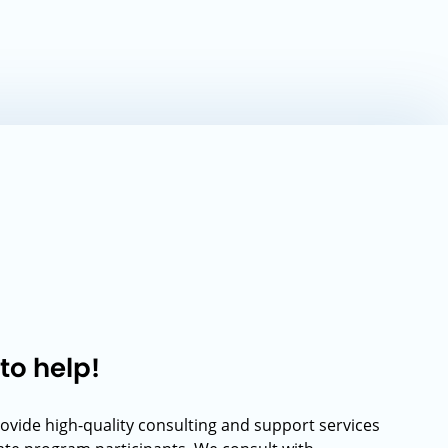
to help!
rovide high-quality consulting and support services