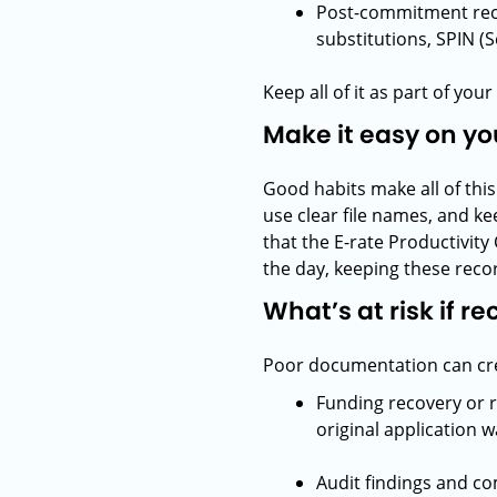
Post-commitment rec
substitutions, SPIN (
Keep all of it as part of yo
Make it easy on yo
Good habits make all of thi
use clear file names, and k
that the E-rate Productivity
the day, keeping these recor
What’s at risk if r
Poor documentation can crea
Funding recovery or 
original application 
Audit findings and co