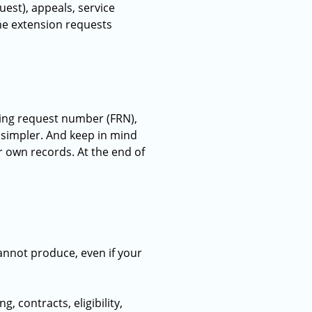
st), appeals, service
ine extension requests
ding request number (FRN),
h simpler. And keep in mind
ur own records. At the end of
annot produce, even if your
 contracts, eligibility,