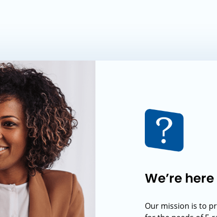
We’re here 
Our mission is to p