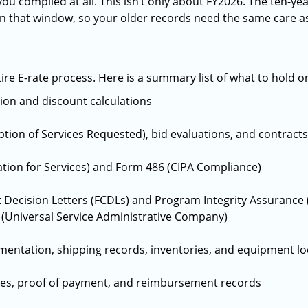
ou complied at all. This isn’t only about FY2026. The ten-ye
thin that window, so your older records need the same care a
re E-rate process. Here is a summary list of what to hold o
tion and discount calculations
tion of Services Requested), bid evaluations, and contracts
tion for Services) and Form 486 (CIPA Compliance)
ecision Letters (FCDLs) and Program Integrity Assurance (
(Universal Service Administrative Company)
mentation, shipping records, inventories, and equipment lo
ces, proof of payment, and reimbursement records