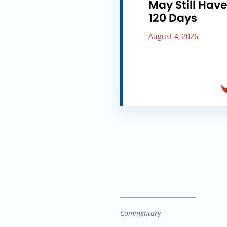
May Still Hav
120 Days
August 4, 2026
Commentary