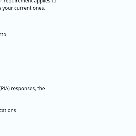
ar requirement applies to
s your current ones.
nto:
PIA) responses, the
cations