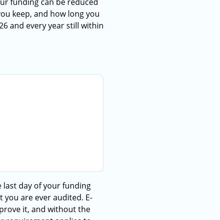
our funding can be reduced
 you keep, and how long you
6 and every year still within
e last day of your funding
t you are ever audited. E-
rove it, and without the