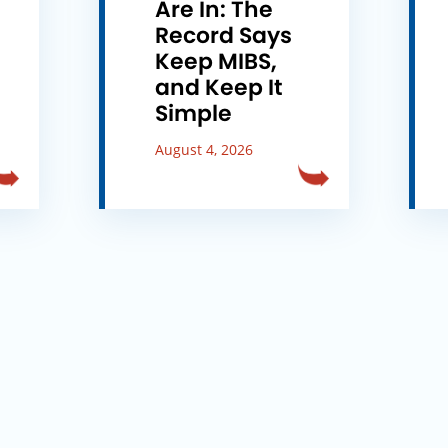
e
Are In: The
Record Says
Keep MIBS,
and Keep It
Simple
August 4, 2026