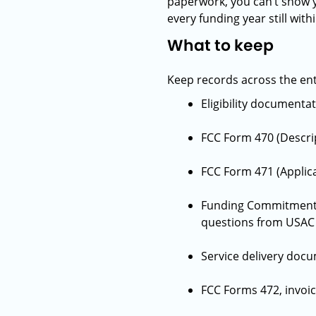
paperwork, you can’t show y
every funding year still wi
What to keep
Keep records across the enti
Eligibility documenta
FCC Form 470 (Descrip
FCC Form 471 (Applica
Funding Commitment D
questions from USAC 
Service delivery docu
FCC Forms 472, invoi