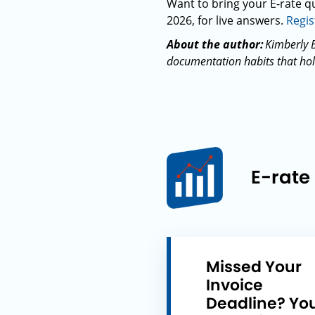
Want to bring your E-rate qu
2026, for live answers.
Regis
About the author:
Kimberly B
documentation habits that hold
E-rate
Missed Your
Invoice
Deadline? Yo