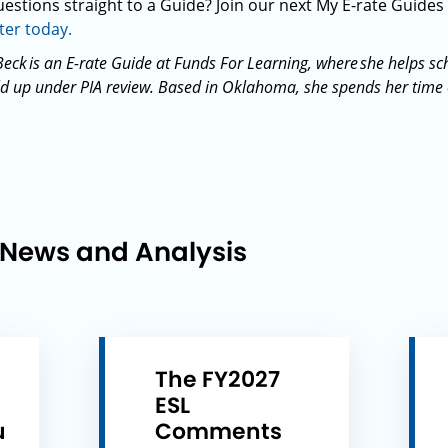
estions straight to a Guide? Join our next My E-rate Guides
ter today.
eck is an E-rate Guide at Funds For Learning, where she helps sch
 up under PIA review. Based in Oklahoma, she spends her time off
 News and Analysis
The FY2027
ESL
u
Comments