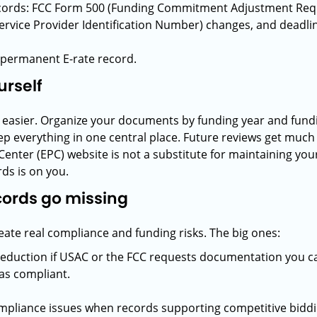
ords: FCC Form 500 (Funding Commitment Adjustment Reque
Service Provider Identification Number) changes, and deadl
ur permanent E-rate record.
urself
s easier. Organize your documents by funding year and fun
eep everything in one central place. Future reviews get muc
 Center (EPC) website is not a substitute for maintaining yo
ds is on you.
ecords go missing
te real compliance and funding risks. The big ones:
reduction if USAC or the FCC requests documentation you c
was compliant.
mpliance issues when records supporting competitive bidding,