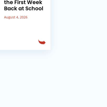
the First Week
Back at School
August 4, 2026