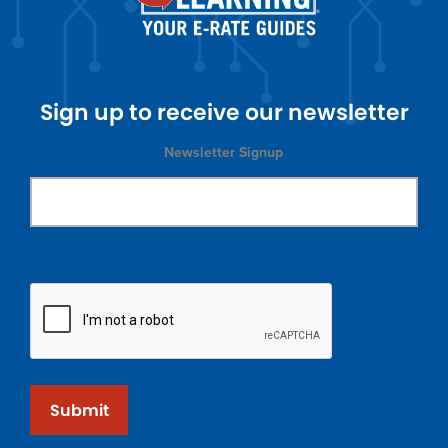
Sign up to receive our newsletter
Newsletter Signup
Submit