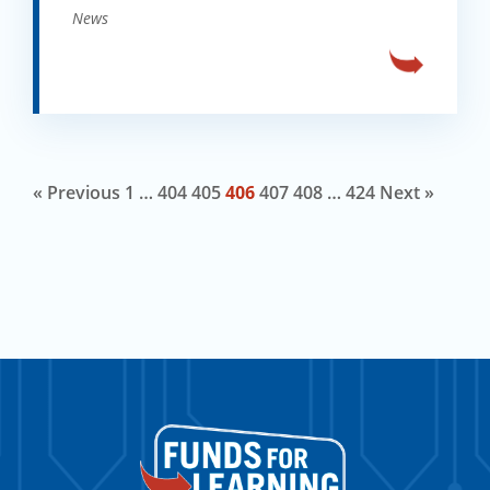
News
« Previous
1
…
404
405
406
407
408
…
424
Next »