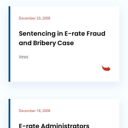
December 23, 2008
Sentencing in E-rate Fraud
and Bribery Case
News
December 18, 2008
E-rate Administrators