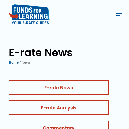
E-rate News
Home
/ News
E-rate News
E-rate Analysis
Commentary