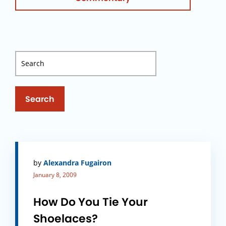
Search
by
Alexandra Fugairon
January 8, 2009
How Do You Tie Your
Shoelaces?