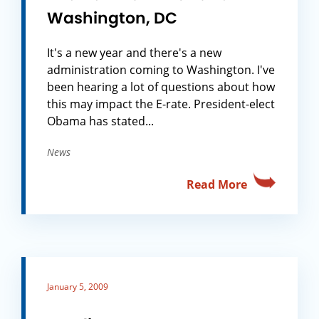
Washington, DC
It's a new year and there's a new
administration coming to Washington. I've
been hearing a lot of questions about how
this may impact the E-rate. President-elect
Obama has stated...
News
Read More
January 5, 2009