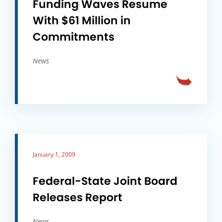
Funding Waves Resume
With $61 Million in
Commitments
News
January 1, 2009
Federal-State Joint Board
Releases Report
News