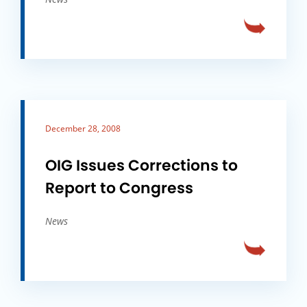
December 28, 2008
OIG Issues Corrections to
Report to Congress
News