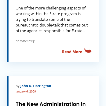
One of the more challenging aspects of
working within the E-rate program is
trying to translate some of the
bureaucratic double-talk that comes out
of the agencies responsible for E-rate...
Commentary
Read More
by
John D. Harrington
January 6, 2009
The New Administration in