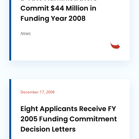
Commit $44 Million in
Funding Year 2008
News
December 17, 2008
Eight Applicants Receive FY
2005 Funding Commitment
Decision Letters