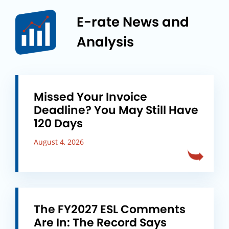
E-rate News and
Analysis
Missed Your Invoice
Deadline? You May Still Have
120 Days
August 4, 2026
The FY2027 ESL Comments
Are In: The Record Says