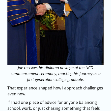
Joe receives his diploma onstage at the UCO
commencement ceremony, marking his journey as a
first-generation college graduate.
That experience shaped how I approach challenges
even now.
If I had one piece of advice for anyone balancing
school, work, or just chasing something that feels