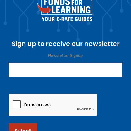
Sign up to receive our newsletter
Newsletter Signup
Submit