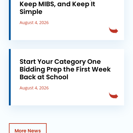
Keep MIBS, and Keep It
Simple
August 4, 2026
Start Your Category One
Bidding Prep the First Week
Back at School
August 4, 2026
More News