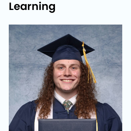
Learning