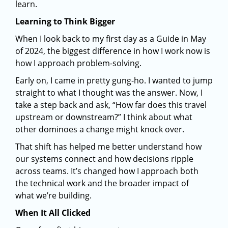
learn.
Learning to Think Bigger
When I look back to my first day as a Guide in May
of 2024, the biggest difference in how I work now is
how I approach problem-solving.
Early on, I came in pretty gung-ho. I wanted to jump
straight to what I thought was the answer. Now, I
take a step back and ask, “How far does this travel
upstream or downstream?” I think about what
other dominoes a change might knock over.
That shift has helped me better understand how
our systems connect and how decisions ripple
across teams. It’s changed how I approach both
the technical work and the broader impact of
what we’re building.
When It All Clicked