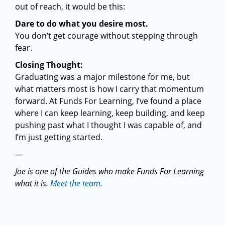
out of reach, it would be this:
Dare to do what you desire most.
You don’t get courage without stepping through
fear.
Closing Thought:
Graduating was a major milestone for me, but
what matters most is how I carry that momentum
forward. At Funds For Learning, I’ve found a place
where I can keep learning, keep building, and keep
pushing past what I thought I was capable of, and
I’m just getting started.
—
Joe is one of the Guides who make Funds For Learning
what it is.
Meet the team.