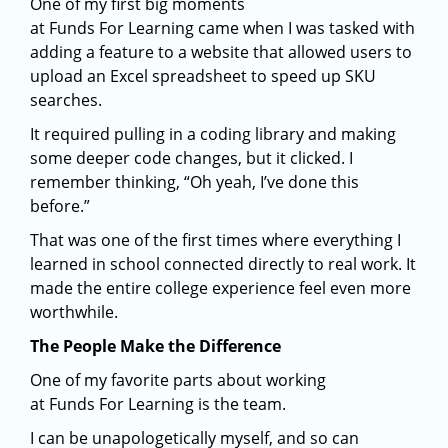
One of my first big moments
at Funds For Learning came when I was tasked with
adding a feature to a website that allowed users to
upload an Excel spreadsheet to speed up SKU
searches.
It required pulling in a coding library and making
some deeper code changes, but it clicked. I
remember thinking, “Oh yeah, I’ve done this
before.”
That was one of the first times where everything I
learned in school connected directly to real work. It
made the entire college experience feel even more
worthwhile.
The People Make the Difference
One of my favorite parts about working
at Funds For Learning is the team.
I can be unapologetically myself, and so can