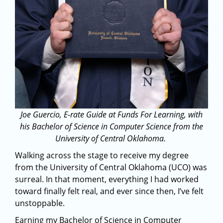
Joe Guercio,
E-rate
Guide at Funds
For
Learning, with
his Bachelor of Science in Computer Science from the
University of Central Oklahoma.
Walking across the stage to receive my degree
from the University of Central Oklahoma (UCO) was
surreal. In that moment, everything I had worked
toward finally felt real, and ever since then, I’ve felt
unstoppable.
Earning my Bachelor of Science in Computer