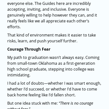
everyone else. The Guides here are incredibly
accepting, inviting, and inclusive. Everyone is
genuinely willing to help however they can, and it
really feels like we all appreciate each other’s
efforts.
That kind of environment makes it easier to take
risks, learn, and push yourself further.
Courage Through Fear
My path to graduation wasn’t always easy. Coming
from small-town Oklahoma as a first-generation
high school graduate, stepping into college was
intimidating.
I had a lot of doubts—whether I was smart enough,
whether I’d succeed, or whether I’d have to come
back home feeling like I’d fallen short.
But one idea stuck with me:
“There is no courage