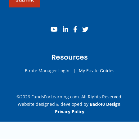
youtube
linkedin
facebook
twitter
Resources
E-rate Manager Login
|
My E-rate Guides
©2026 FundsForLearning.com. All Rights Reserved.
Website designed & developed by
Back40 Design
.
Privacy Policy