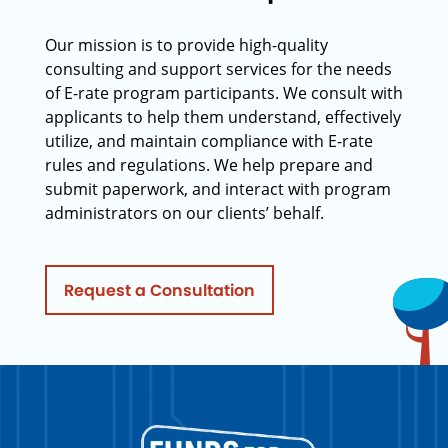
Our mission is to provide high-quality
consulting and support services for the needs
of E-rate program participants. We consult with
applicants to help them understand, effectively
utilize, and maintain compliance with E-rate
rules and regulations. We help prepare and
submit paperwork, and interact with program
administrators on our clients’ behalf.
Request a Consultation