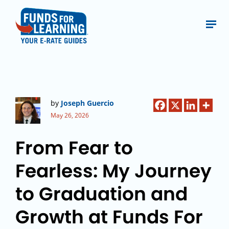
by
Joseph Guercio
May 26, 2026
From Fear to
Fearless: My Journey
to Graduation and
Growth at Funds For