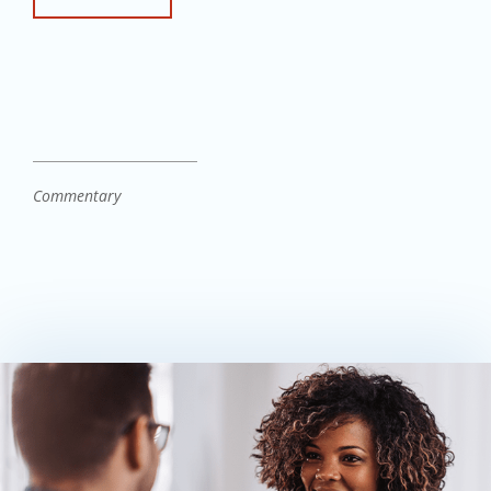
Commentary