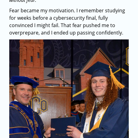
without fear.”
Fear became my motivation. I remember studying
for weeks before a cybersecurity final, fully
convinced I might fail. That fear pushed me to
overprepare, and I ended up passing confidently.