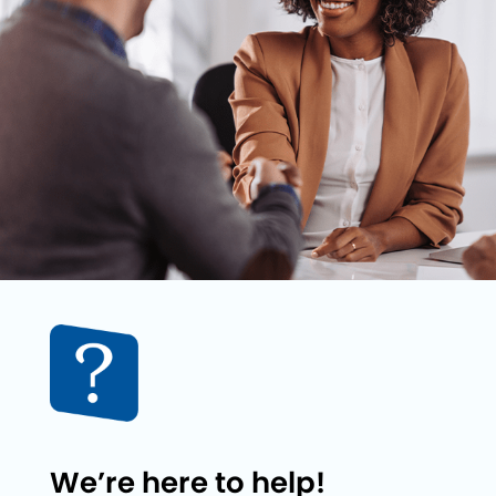
We’re here to help!