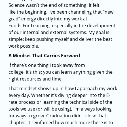
Science wasn’t the end of something. It felt
like the beginning. I’ve been channeling that “new
grad” energy directly into my work at
Funds For Learning, especially in the development
of our internal and external systems. My goal is
simple: keep pushing myself and deliver the best
work possible.
A Mindset That Carries Forward
If there’s one thing I took away from
college, it’s this: you can learn anything given the
right resources and time.
That mindset shows up in how I approach my work
every day. Whether it’s diving deeper into the E-
rate process or learning the technical side of the
tools we use (or will be using), I’m always looking
for ways to grow. Graduation didn’t close that
chapter. It reinforced how much more there is to