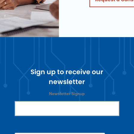
Sign up to receive our
newsletter
Newsletter Signup