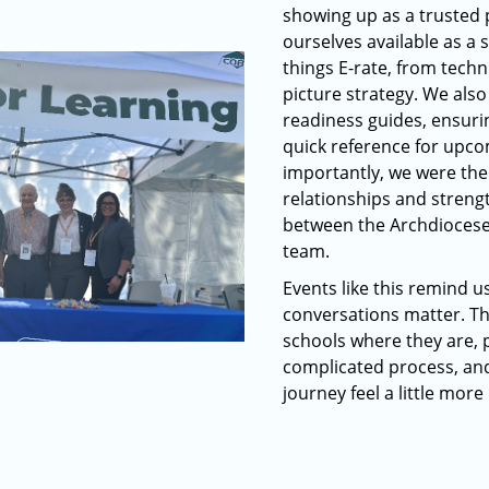
showing up as a trusted
ourselves available as a 
things E-rate, from techni
picture strategy. We als
readiness guides, ensuri
quick reference for upco
importantly, we were the
relationships and streng
between the Archdiocese,
team.
Events like this remind u
conversations matter. T
schools where they are, p
complicated process, an
journey feel a little mor