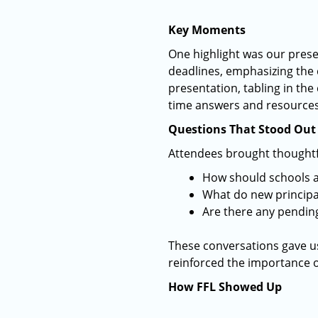
Key Moments
One highlight was our prese
deadlines, emphasizing the 
presentation, tabling in the
time answers and resources 
Questions That Stood Out
Attendees brought thoughtful
How should schools 
What do new principal
Are there any pending
These conversations gave us
reinforced the importance o
How FFL Showed Up