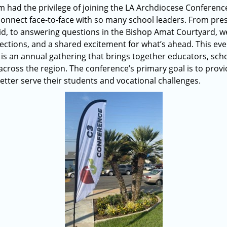
 had the privilege of joining the LA Archdiocese Conference 
onnect face-to-face with so many school leaders. From pre
d, to answering questions in the Bishop Amat Courtyard, we
ections, and a shared excitement for what’s ahead. This eve
 is an annual gathering that brings together educators, scho
oss the region. The conference’s primary goal is to provi
etter serve their students and vocational challenges.