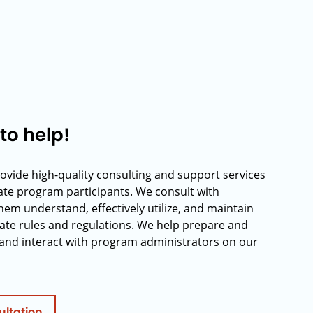
to help!
rovide high-quality consulting and support services
rate program participants. We consult with
hem understand, effectively utilize, and maintain
ate rules and regulations. We help prepare and
and interact with program administrators on our
ultation