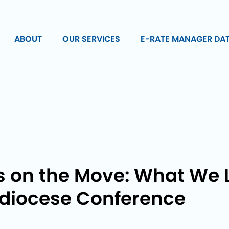
ABOUT
OUR SERVICES
E-RATE MANAGER DA
s on the Move: What We 
hdiocese Conference