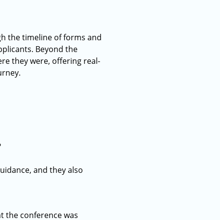
h the timeline of forms and
pplicants. Beyond the
re they were, offering real-
urney.
?
guidance, and they also
at the conference was