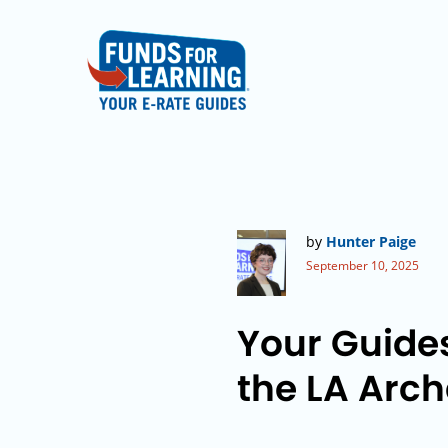
by
Hunter Paige
September 10, 2025
Your Guide
the LA Arc