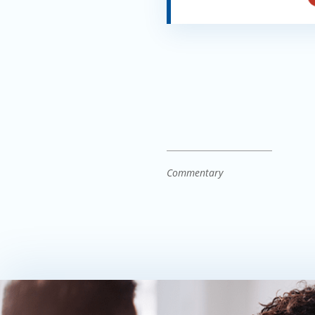
Commentary