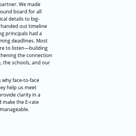
 partner. We made
sound board for all
cal details to big-
o handed out timeline
ng principals had a
ming deadlines. Most
re to listen—building
thening the connection
 the schools, and our
s why face-to-face
hey help us meet
rovide clarity in a
d make the E-rate
e manageable.