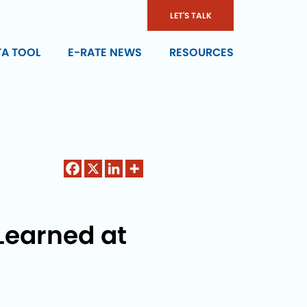
LET'S TALK
TA TOOL
E-RATE NEWS
RESOURCES
Learned at