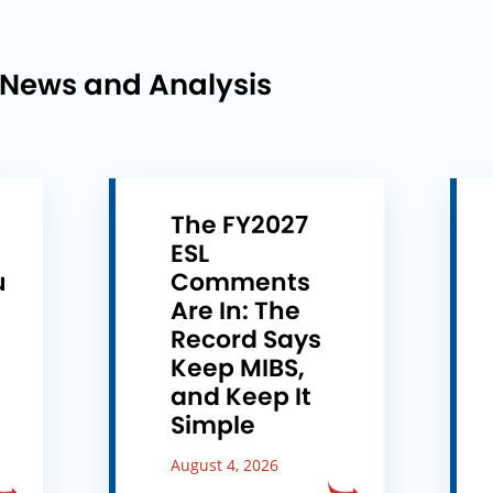
 News and Analysis
The FY2027
ESL
u
Comments
e
Are In: The
Record Says
Keep MIBS,
and Keep It
Simple
August 4, 2026