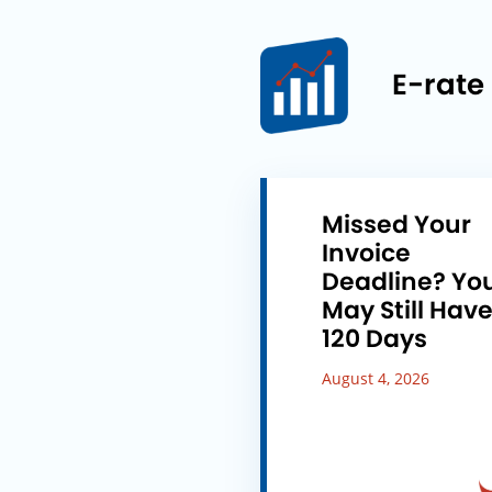
E-rate
Missed Your
Invoice
Deadline? Yo
May Still Hav
120 Days
August 4, 2026