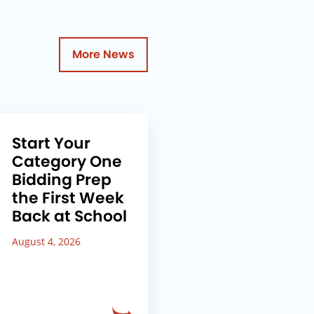
More News
Start Your
Category One
Bidding Prep
the First Week
Back at School
August 4, 2026