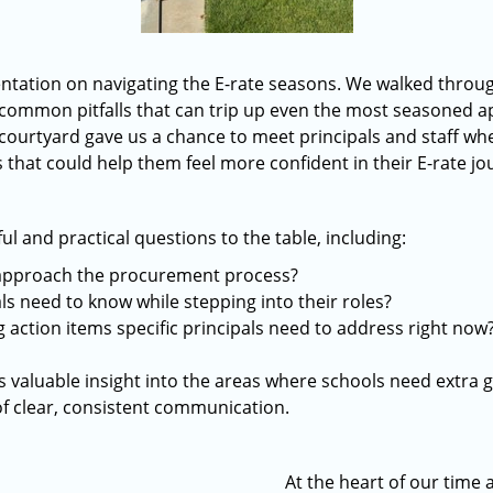
ntation on navigating the E-rate seasons. We walked throug
common pitfalls that can trip up even the most seasoned a
 courtyard gave us a chance to meet principals and staff whe
that could help them feel more confident in their E-rate jo
 and practical questions to the table, including:
approach the procurement process?
s need to know while stepping into their roles?
 action items specific principals need to address right now
 valuable insight into the areas where schools need extra 
f clear, consistent communication.
At the heart of our time 