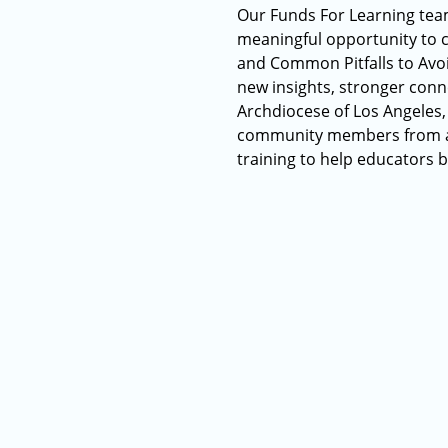
Our Funds For Learning team
meaningful opportunity to c
and Common Pitfalls to Avoi
new insights, stronger conn
Archdiocese of Los Angeles,
community members from acr
training to help educators b