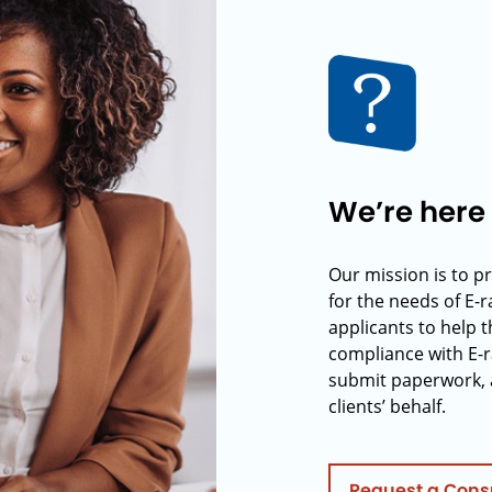
We’re here 
Our mission is to p
for the needs of E-
applicants to help t
compliance with E-r
submit paperwork, 
clients’ behalf.
Request a Cons