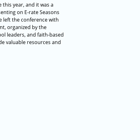
this year, and it was a
senting on E-rate Seasons
 left the conference with
nt, organized by the
ol leaders, and faith-based
de valuable resources and